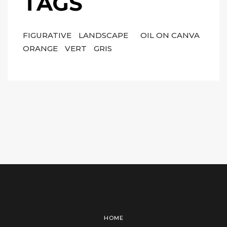
TAGS
FIGURATIVE
LANDSCAPE
OIL ON CANVA
ORANGE
VERT
GRIS
HOME