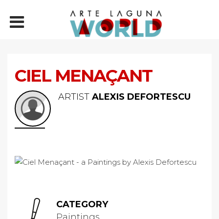
CIEL MENAÇANT
ARTIST
ALEXIS DEFORTESCU
CATEGORY
Paintings