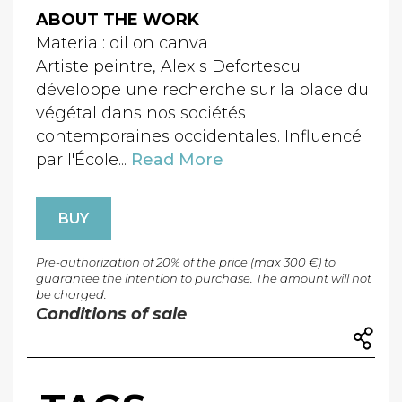
ABOUT THE WORK
Material: oil on canva
Artiste peintre, Alexis Defortescu
développe une recherche sur la place du
végétal dans nos sociétés
contemporaines occidentales. Influencé
par l'École...
Read More
BUY
Pre-authorization of 20% of the price (max 300 €) to
guarantee the intention to purchase. The amount will not
be charged.
Conditions of sale