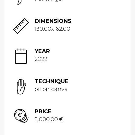
DIMENSIONS
130.00x162.00
YEAR
2022
TECHNIQUE
oil on canva
PRICE
5,000.00 €