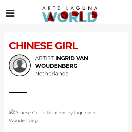
CHINESE GIRL
ARTIST
INGRID VAN
WOUDENBERG
Netherlands