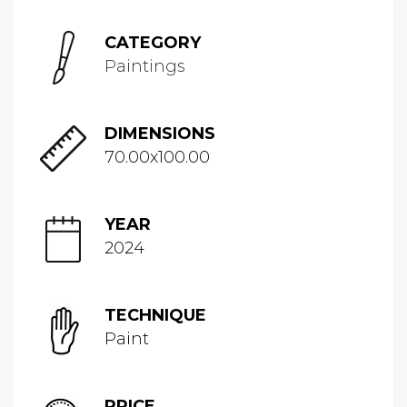
CATEGORY
Paintings
DIMENSIONS
70.00x100.00
YEAR
2024
TECHNIQUE
Paint
PRICE