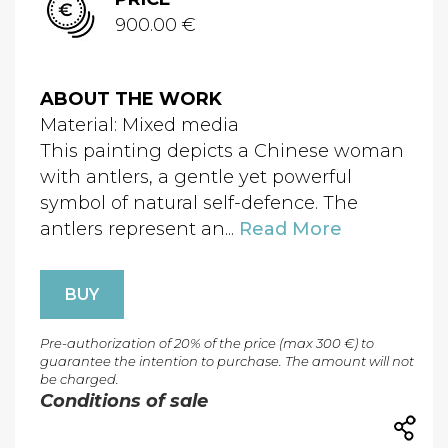
900.00 €
ABOUT THE WORK
Material: Mixed media
This painting depicts a Chinese woman
with antlers, a gentle yet powerful
symbol of natural self-defence. The
antlers represent an...
Read More
BUY
Pre-authorization of 20% of the price (max 300 €) to
guarantee the intention to purchase. The amount will not
be charged.
Conditions of sale