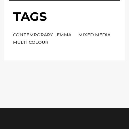
TAGS
CONTEMPORARY
EMMA
MIXED MEDIA
MULTI COLOUR