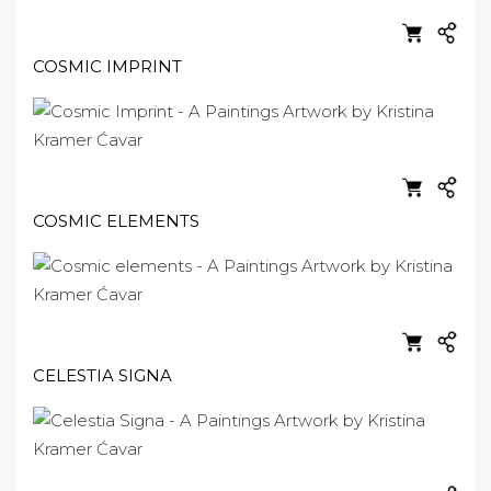
COSMIC IMPRINT
COSMIC ELEMENTS
CELESTIA SIGNA