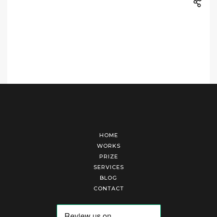
HOME
WORKS
PRIZE
SERVICES
BLOG
CONTACT