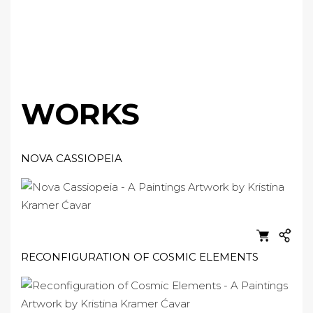
WORKS
NOVA CASSIOPEIA
RECONFIGURATION OF COSMIC ELEMENTS