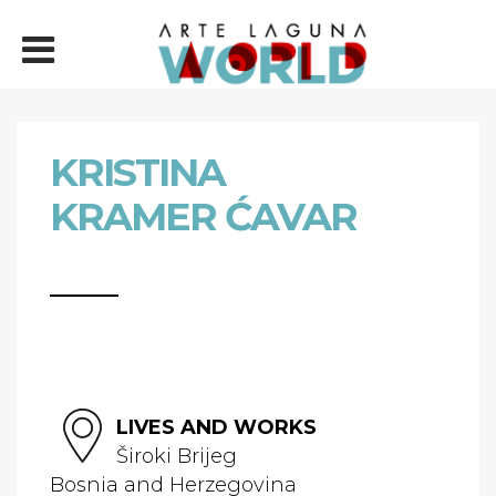
KRISTINA
KRAMER ĆAVAR
LIVES AND WORKS
Široki Brijeg
Bosnia and Herzegovina