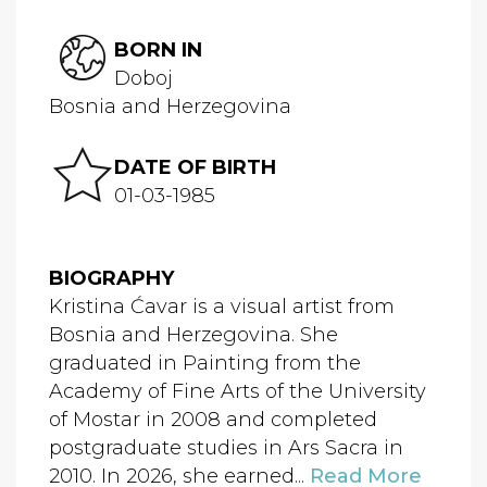
BORN IN
Doboj
Bosnia and Herzegovina
DATE OF BIRTH
01-03-1985
BIOGRAPHY
Kristina Ćavar is a visual artist from
Bosnia and Herzegovina. She
graduated in Painting from the
Academy of Fine Arts of the University
of Mostar in 2008 and completed
postgraduate studies in Ars Sacra in
2010. In 2026, she earned...
Read More