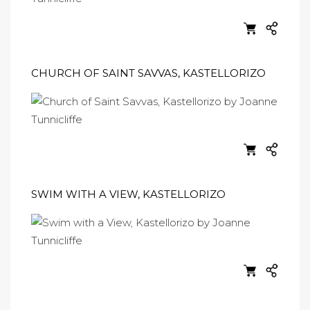
CHURCH OF SAINT SAVVAS, KASTELLORIZO
SWIM WITH A VIEW, KASTELLORIZO