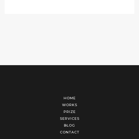
HOME
WORKS
PRIZE
SERVICES
BLOG
CONTACT