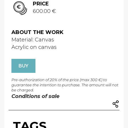
PRICE
600.00 €
ABOUT THE WORK
Material: Canvas
Acrylic on canvas
BUY
Pre-authorization of 20% of the price (max 300 €) to
guarantee the intention to purchase. The amount will not
be charged.
Conditions of sale
TAGS