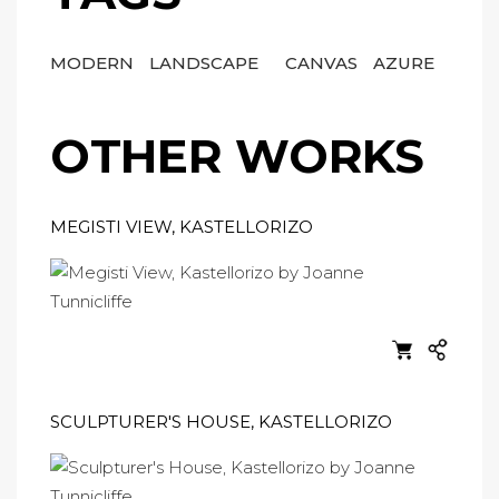
MODERN
LANDSCAPE
CANVAS
AZURE
OTHER WORKS
MEGISTI VIEW, KASTELLORIZO
SCULPTURER'S HOUSE, KASTELLORIZO