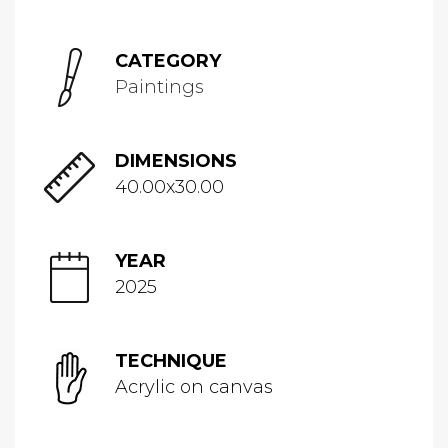
CATEGORY
Paintings
DIMENSIONS
40.00x30.00
YEAR
2025
TECHNIQUE
Acrylic on canvas