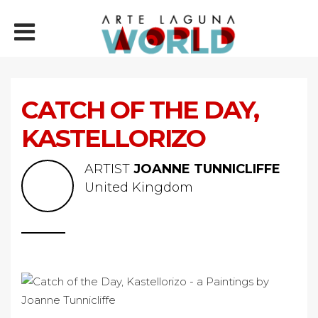
CATCH OF THE DAY,
KASTELLORIZO
ARTIST
JOANNE TUNNICLIFFE
United Kingdom