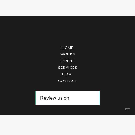
HOME
WORKS
PRIZE
SERVICES
BLOG
CONTACT
Arte Laguna Srl | P.I. 03845370265 | REA 303184 |
Cookies Policy
|
Privacy Policy
|
Terms of Service
|
Terms and Conditions of Sales
| Technical Development By
AK