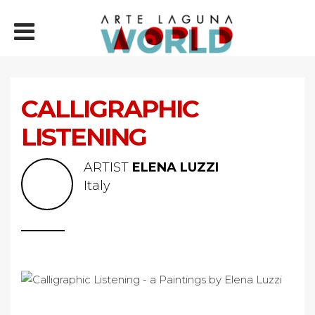
CALLIGRAPHIC
LISTENING
ARTIST
ELENA LUZZI
Italy