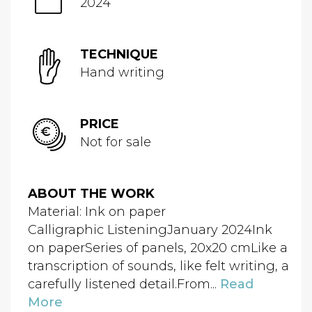
2024
TECHNIQUE
Hand writing
PRICE
Not for sale
ABOUT THE WORK
Material: Ink on paper
Calligraphic ListeningJanuary 2024Ink
on paperSeries of panels, 20x20 cmLike a
transcription of sounds, like felt writing, a
carefully listened detail.From...
Read
More