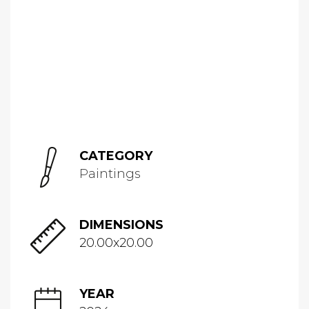
CATEGORY
Paintings
DIMENSIONS
20.00x20.00
YEAR