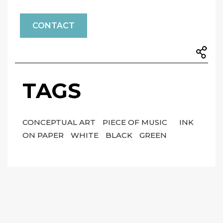
CONTACT
TAGS
CONCEPTUAL ART
PIECE OF MUSIC
INK
ON PAPER
WHITE
BLACK
GREEN