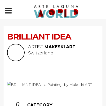
BRILLIANT IDEA
ARTIST
MAKESKI ART
Switzerland
CATEGORY