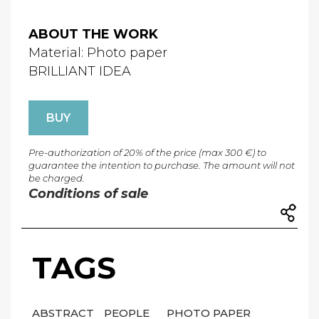
ABOUT THE WORK
Material: Photo paper
BRILLIANT IDEA
BUY
Pre-authorization of 20% of the price (max 300 €) to
guarantee the intention to purchase. The amount will not
be charged.
Conditions of sale
TAGS
ABSTRACT
PEOPLE
PHOTO PAPER