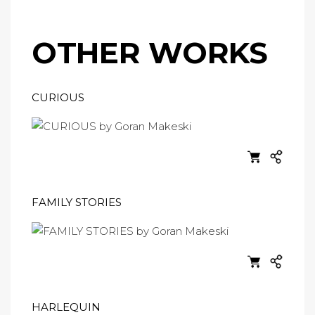
OTHER WORKS
CURIOUS
FAMILY STORIES
HARLEQUIN