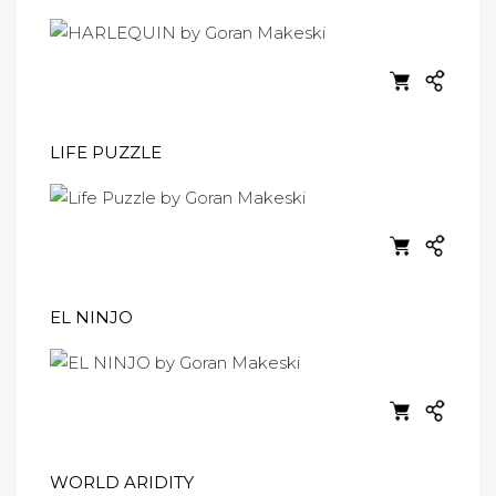
LIFE PUZZLE
EL NINJO
WORLD ARIDITY