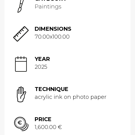
Paintings
DIMENSIONS
70.00x100.00
YEAR
2025
TECHNIQUE
acrylic ink on photo paper
PRICE
1,600.00 €