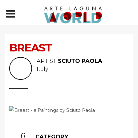
BREAST
ARTIST
SCIUTO PAOLA
Italy
CATEGORY