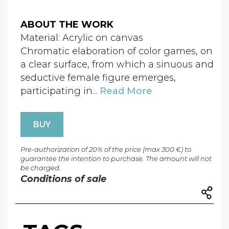
ABOUT THE WORK
Material: Acrylic on canvas
Chromatic elaboration of color games, on
a clear surface, from which a sinuous and
seductive female figure emerges,
participating in...
Read More
BUY
Pre-authorization of 20% of the price (max 300 €) to
guarantee the intention to purchase. The amount will not
be charged.
Conditions of sale