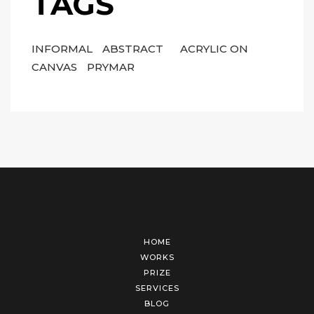
TAGS
INFORMAL
ABSTRACT
ACRYLIC ON
CANVAS
PRYMAR
HOME
WORKS
PRIZE
SERVICES
BLOG