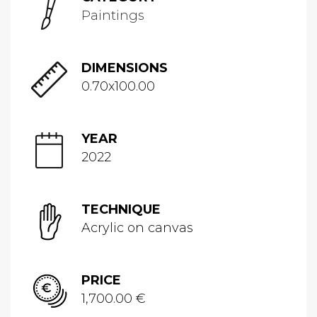
Paintings
DIMENSIONS
0.70x100.00
YEAR
2022
TECHNIQUE
Acrylic on canvas
PRICE
1,700.00 €