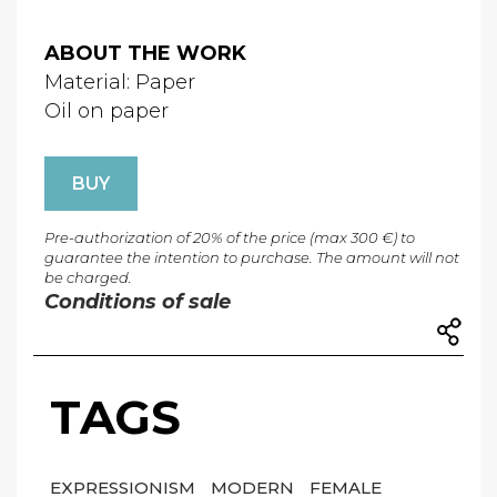
ABOUT THE WORK
Material: Paper
Oil on paper
BUY
Pre-authorization of 20% of the price (max 300 €) to
guarantee the intention to purchase. The amount will not
be charged.
Conditions of sale
TAGS
EXPRESSIONISM
MODERN
FEMALE