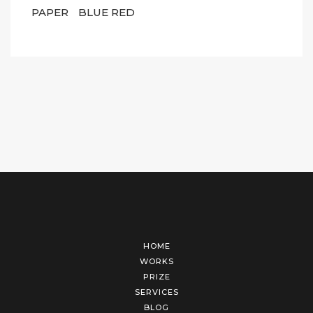
PAPER
BLUE RED
HOME
WORKS
PRIZE
SERVICES
BLOG