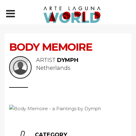
BODY MEMOIRE
ARTIST
DYMPH
Netherlands
CATEGORY