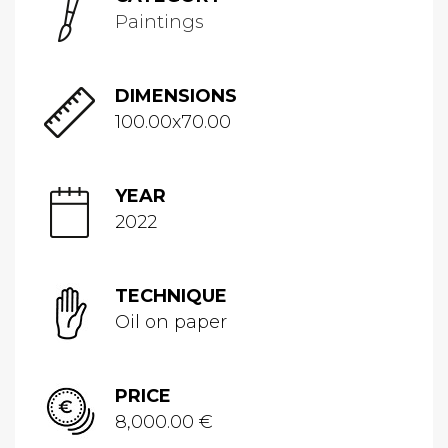
Paintings
DIMENSIONS
100.00x70.00
YEAR
2022
TECHNIQUE
Oil on paper
PRICE
8,000.00 €