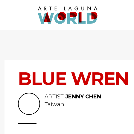
BLUE WREN
ARTIST
JENNY CHEN
Taiwan