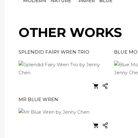
MODERN
NATURE
PAPER
BLUE
OTHER WORKS
SPLENDID FAIRY WREN TRIO
BLUE MOU
MR BLUE WREN