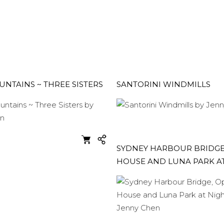
NTAINS ~ THREE SISTERS
SANTORINI WINDMILLS
SYDNEY HARBOUR BRIDGE
HOUSE AND LUNA PARK A