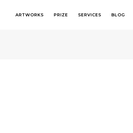
ARTWORKS
PRIZE
SERVICES
BLOG