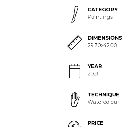
CATEGORY
Paintings
DIMENSIONS
29.70x42.00
YEAR
2021
TECHNIQUE
Watercolour
PRICE