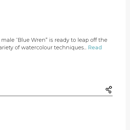
 male “Blue Wren” is ready to leap off the
riety of watercolour techniques...
Read