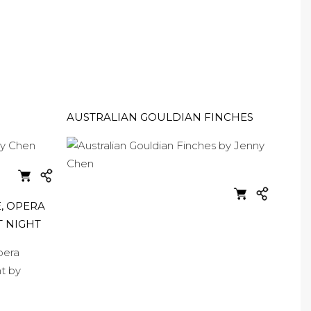
AUSTRALIAN GOULDIAN FINCHES
, OPERA
T NIGHT