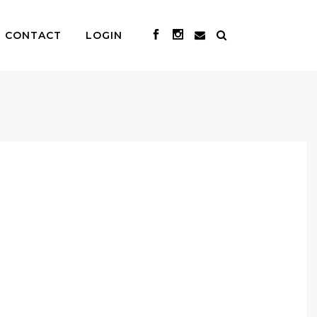
CONTACT
LOGIN