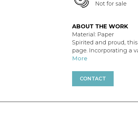
Not for sale
ABOUT THE WORK
Material: Paper
Spirited and proud, this
page. Incorporating a va
More
CONTACT