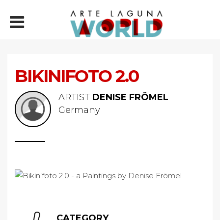
BIKINIFOTO 2.0
ARTIST
DENISE FRÖMEL
Germany
CATEGORY