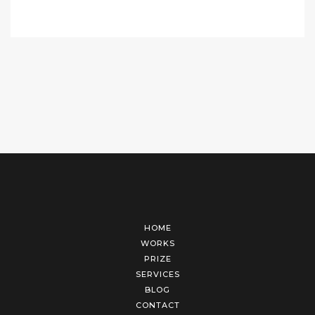
HOME
WORKS
PRIZE
SERVICES
BLOG
CONTACT