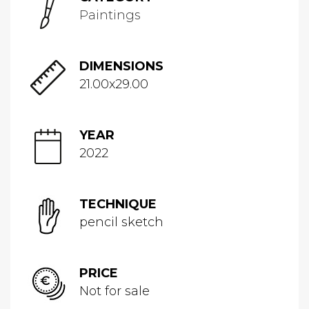
Paintings
DIMENSIONS
21.00x29.00
YEAR
2022
TECHNIQUE
pencil sketch
PRICE
Not for sale