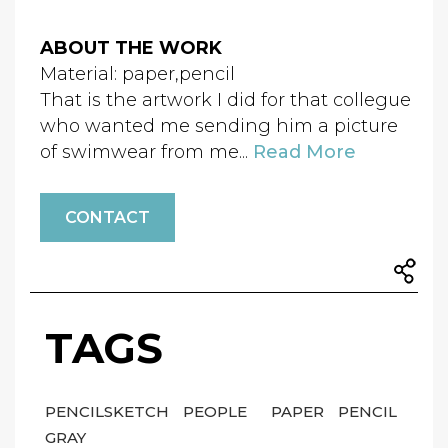
ABOUT THE WORK
Material: paper,pencil
That is the artwork I did for that collegue
who wanted me sending him a picture
of swimwear from me...
Read More
CONTACT
TAGS
PENCILSKETCH
PEOPLE
PAPER
PENCIL
GRAY