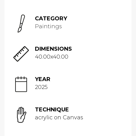
CATEGORY
Paintings
DIMENSIONS
40.00x40.00
YEAR
2025
TECHNIQUE
acrylic on Canvas