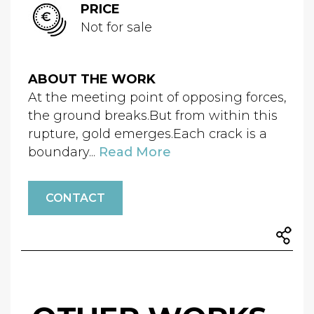
PRICE
Not for sale
ABOUT THE WORK
At the meeting point of opposing forces,
the ground breaks.But from within this
rupture, gold emerges.Each crack is a
boundary...
Read More
CONTACT