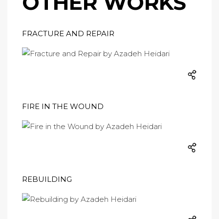
OTHER WORKS
FRACTURE AND REPAIR
FIRE IN THE WOUND
REBUILDING