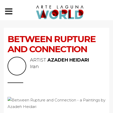
BETWEEN RUPTURE
AND CONNECTION
ARTIST
AZADEH HEIDARI
Iran