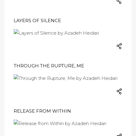
LAYERS OF SILENCE
THROUGH THE RUPTURE, ME
RELEASE FROM WITHIN