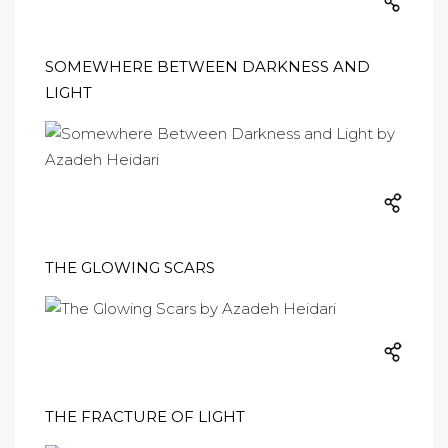
SOMEWHERE BETWEEN DARKNESS AND
LIGHT
THE GLOWING SCARS
THE FRACTURE OF LIGHT