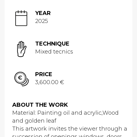
YEAR
2025
TECHNIQUE
Mixed tecnics
PRICE
3,600.00 €
ABOUT THE WORK
Material: Painting oil and acrylic,Wood
and golden leaf
This artwork invites the viewer through a
succession of openings windows, doors,