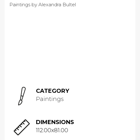
CATEGORY
Paintings
DIMENSIONS
112.00x81.00