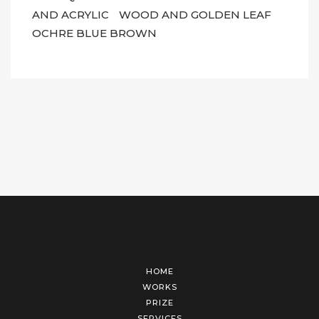
AND ACRYLIC
WOOD AND GOLDEN LEAF
OCHRE BLUE BROWN
HOME
WORKS
PRIZE
SERVICES