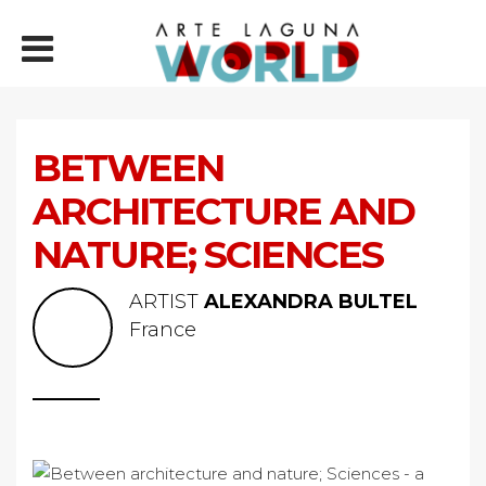
BETWEEN
ARCHITECTURE AND
NATURE; SCIENCES
ARTIST
ALEXANDRA BULTEL
France