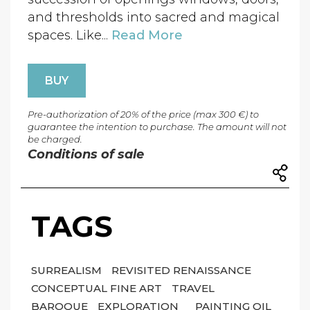
and thresholds into sacred and magical
spaces. Like...
Read More
BUY
Pre-authorization of 20% of the price (max 300 €) to
guarantee the intention to purchase. The amount will not
be charged.
Conditions of sale
TAGS
SURREALISM
REVISITED RENAISSANCE
CONCEPTUAL FINE ART
TRAVEL
BAROQUE
EXPLORATION
PAINTING OIL