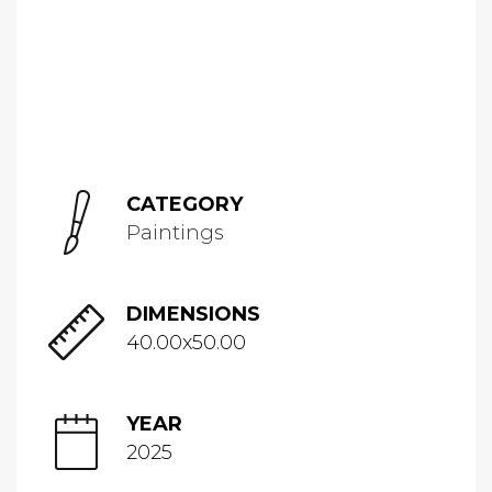
CATEGORY
Paintings
DIMENSIONS
40.00x50.00
YEAR
2025