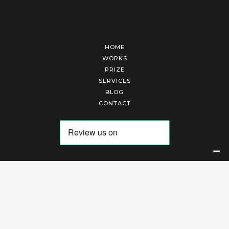
HOME
WORKS
PRIZE
SERVICES
BLOG
CONTACT
Arte Laguna Srl | P.I. 03845370265 | REA 303184 |
Cookies Policy
|
Privacy Policy
|
Terms of Service
|
Terms and Conditions of Sales
| Technical Development By
AK
Your Privacy Choices