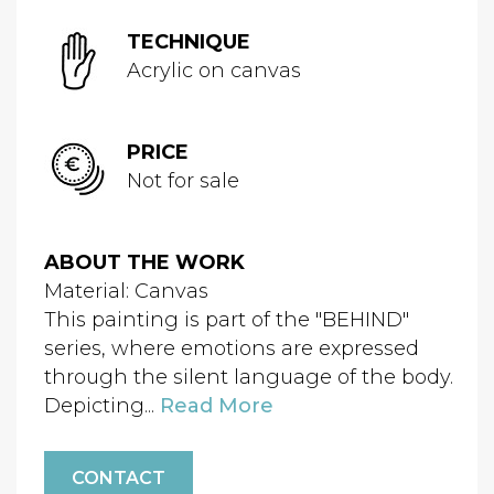
TECHNIQUE
Acrylic on canvas
PRICE
Not for sale
ABOUT THE WORK
Material: Canvas
This painting is part of the "BEHIND"
series, where emotions are expressed
through the silent language of the body.
Depicting...
Read More
CONTACT