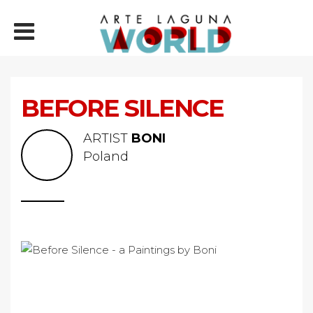
BEFORE SILENCE
ARTIST
BONI
Poland