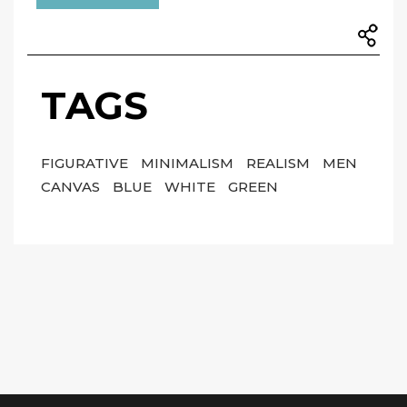
TAGS
FIGURATIVE
MINIMALISM
REALISM
MEN
CANVAS
BLUE
WHITE
GREEN