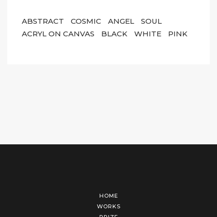
ABSTRACT
COSMIC
ANGEL
SOUL
ACRYL ON CANVAS
BLACK
WHITE
PINK
HOME
WORKS