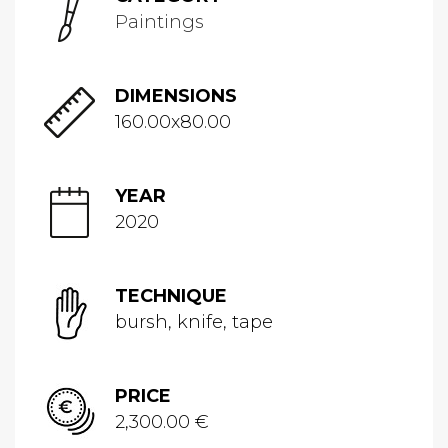
Paintings
DIMENSIONS
160.00x80.00
YEAR
2020
TECHNIQUE
bursh, knife, tape
PRICE
2,300.00 €