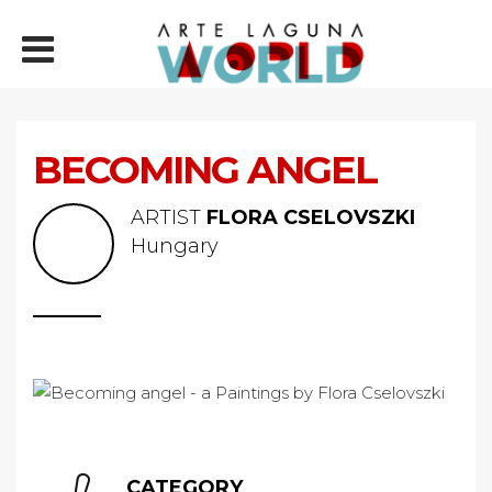
BECOMING ANGEL
ARTIST
FLORA CSELOVSZKI
Hungary
CATEGORY