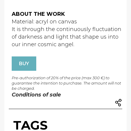
ABOUT THE WORK
Material: acryl on canvas
It is through the continuously fluctuation
of darkness and light that shape us into
our inner cosmic angel.
BUY
Pre-authorization of 20% of the price (max 300 €) to
guarantee the intention to purchase. The amount will not
be charged.
Conditions of sale
TAGS