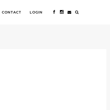
CONTACT
LOGIN