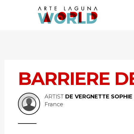
BARRIERE D
ARTIST
DE VERGNETTE SOPHIE
France