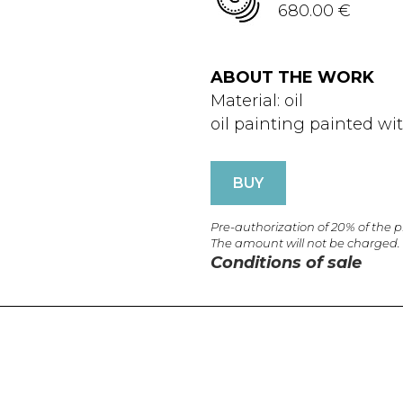
680.00 €
ABOUT THE WORK
Material: oil
oil painting painted wi
BUY
Pre-authorization of 20% of the 
The amount will not be charged.
Conditions of sale