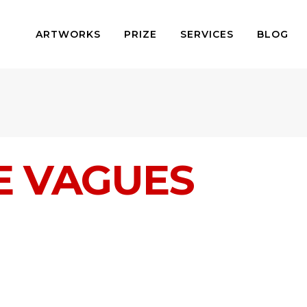
ARTWORKS
PRIZE
SERVICES
BLOG
E VAGUES