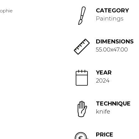
CATEGORY
Paintings
DIMENSIONS
55.00x47.00
YEAR
2024
TECHNIQUE
knife
PRICE