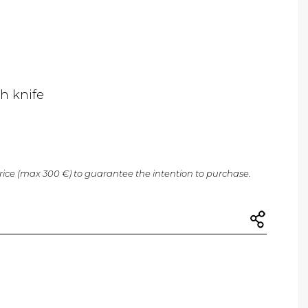
th knife
price (max 300 €) to guarantee the intention to purchase.