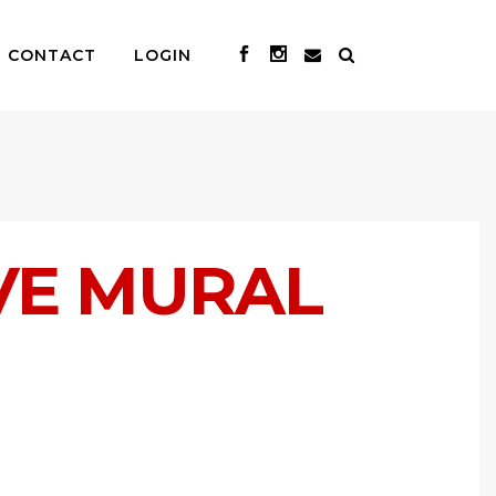
CONTACT
LOGIN
VE MURAL