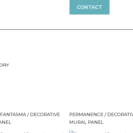
CONTACT
VORY
FANTASMA / DECORATIVE
PERMANENCE / DECORATI
ANEL
MURAL PANEL