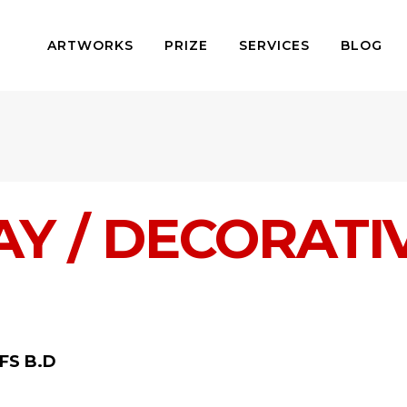
ARTWORKS
PRIZE
SERVICES
BLOG
Y / DECORATI
FS B.D