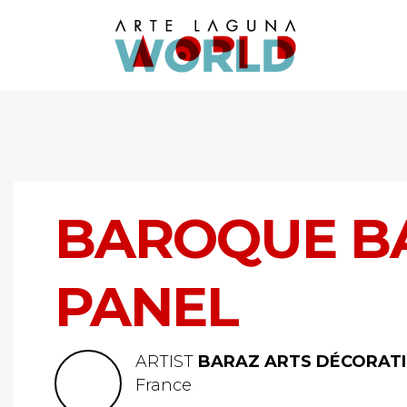
BAROQUE BA
PANEL
ARTIST
BARAZ ARTS DÉCORATI
France