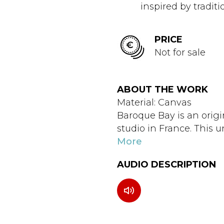
inspired by traditi
PRICE
Not for sale
ABOUT THE WORK
Material: Canvas
Baroque Bay is an origi
studio in France. This u
More
AUDIO DESCRIPTION