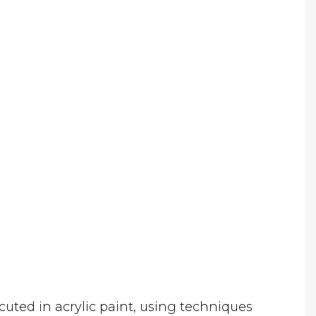
cuted in acrylic paint, using techniques