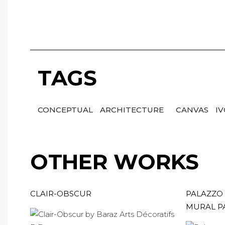
TAGS
CONCEPTUAL
ARCHITECTURE
CANVAS
I
OTHER WORKS
CLAIR-OBSCUR
PALAZZO 
MURAL P