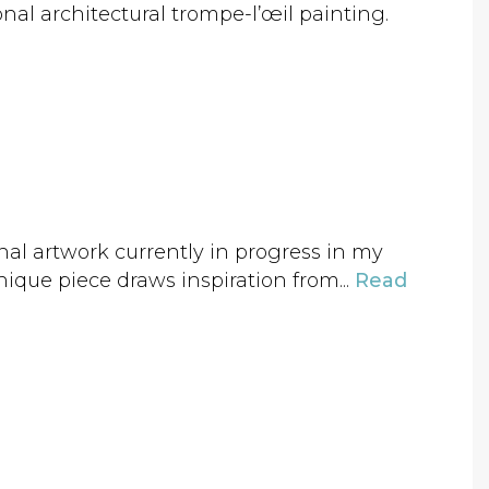
onal architectural trompe-l’œil painting.
nal artwork currently in progress in my
nique piece draws inspiration from...
Read