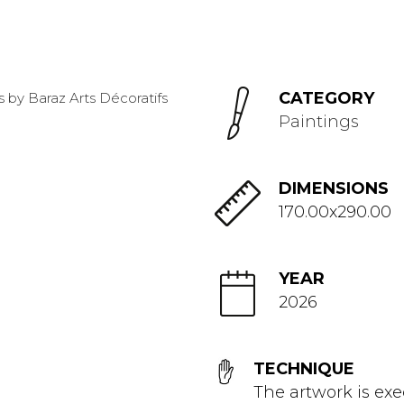
CATEGORY
Paintings
DIMENSIONS
170.00x290.00
YEAR
2026
TECHNIQUE
The artwork is exe