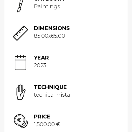
Paintings
DIMENSIONS
85.00x65.00
YEAR
2023
TECHNIQUE
tecnica mista
PRICE
1,500.00 €