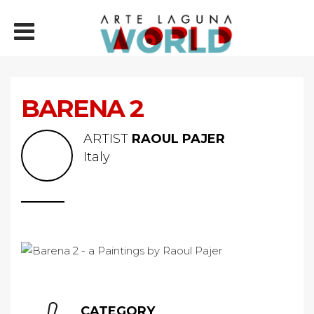
BARENA 2
ARTIST
RAOUL PAJER
Italy
CATEGORY