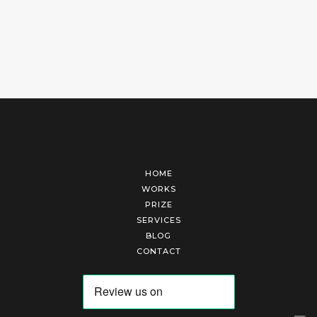
HOME
WORKS
PRIZE
SERVICES
BLOG
CONTACT