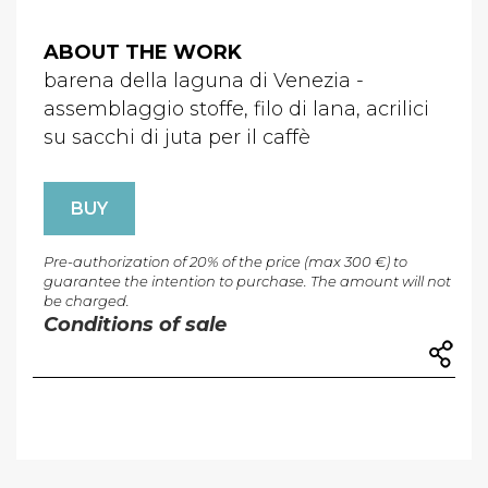
ABOUT THE WORK
barena della laguna di Venezia -
assemblaggio stoffe, filo di lana, acrilici
su sacchi di juta per il caffè
BUY
Pre-authorization of 20% of the price (max 300 €) to
guarantee the intention to purchase. The amount will not
be charged.
Conditions of sale