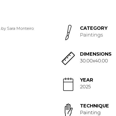
CATEGORY
Paintings
DIMENSIONS
30.00x40.00
YEAR
2025
TECHNIQUE
Painting