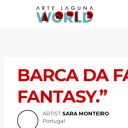
BARCA DA FA
FANTASY.”
ARTIST
SARA MONTEIRO
Portugal