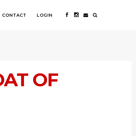
CONTACT
LOGIN
OAT OF