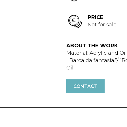
PRICE
Not for sale
ABOUT THE WORK
Material: Acrylic and Oil
“Barca da fantasia.”/ “B
Oil
CONTACT