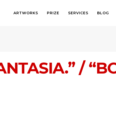
ARTWORKS
PRIZE
SERVICES
BLOG
NTASIA.” / “B