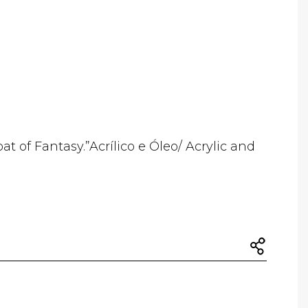
oat of Fantasy.”Acrílico e Óleo/ Acrylic and