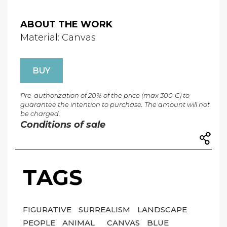
ABOUT THE WORK
Material: Canvas
BUY
Pre-authorization of 20% of the price (max 300 €) to
guarantee the intention to purchase. The amount will not
be charged.
Conditions of sale
TAGS
FIGURATIVE
SURREALISM
LANDSCAPE
PEOPLE
ANIMAL
CANVAS
BLUE