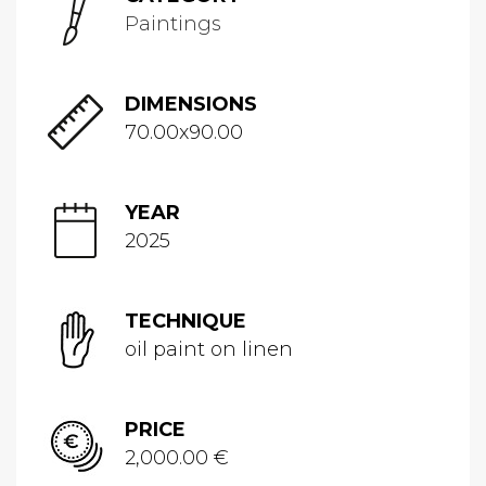
Paintings
DIMENSIONS
70.00x90.00
YEAR
2025
TECHNIQUE
oil paint on linen
PRICE
2,000.00 €