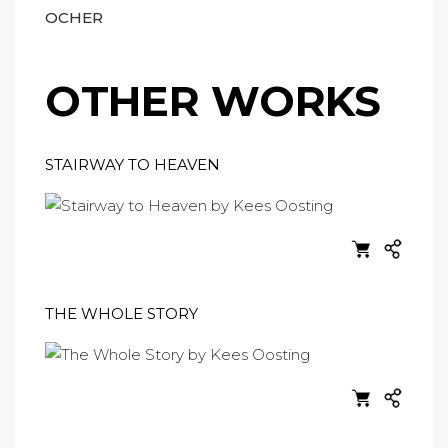
OCHER
OTHER WORKS
STAIRWAY TO HEAVEN
THE WHOLE STORY