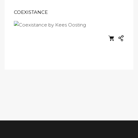
COEXISTANCE