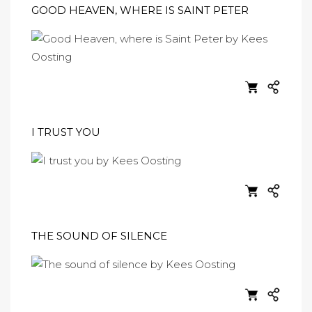
GOOD HEAVEN, WHERE IS SAINT PETER
I TRUST YOU
THE SOUND OF SILENCE