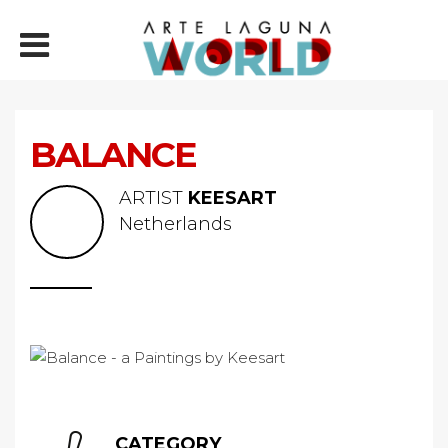
BALANCE
ARTIST
KEESART
Netherlands
CATEGORY