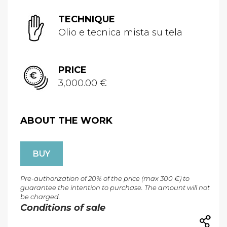
TECHNIQUE
Olio e tecnica mista su tela
PRICE
3,000.00 €
ABOUT THE WORK
BUY
Pre-authorization of 20% of the price (max 300 €) to
guarantee the intention to purchase. The amount will not
be charged.
Conditions of sale