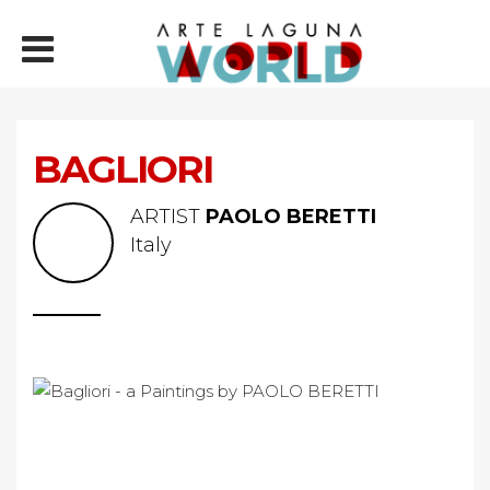
BAGLIORI
ARTIST
PAOLO BERETTI
Italy