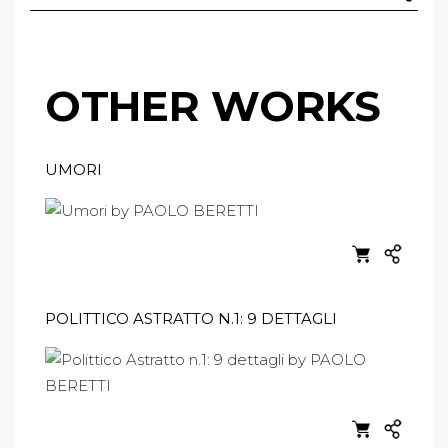
OTHER WORKS
UMORI
POLITTICO ASTRATTO N.1: 9 DETTAGLI