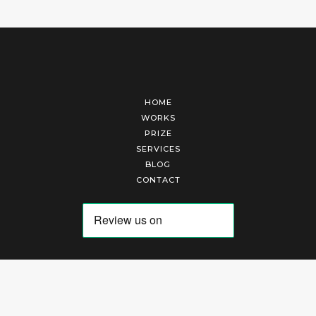
HOME
WORKS
PRIZE
SERVICES
BLOG
CONTACT
Arte Laguna Srl | P.I. 03845370265 | REA 303184 |
Cookies Policy
|
Privacy Policy
|
Terms of Service
|
Terms and Conditions of Sales
| Technical Development By
AK