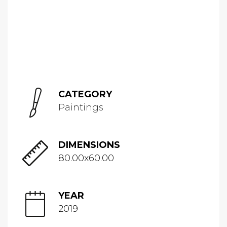
CATEGORY
Paintings
DIMENSIONS
80.00x60.00
YEAR
2019