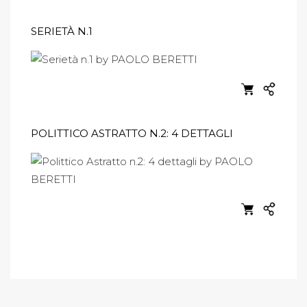
SERIETÀ N.1
POLITTICO ASTRATTO N.2: 4 DETTAGLI