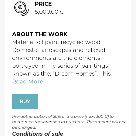
PRICE
5,000.00 €
ABOUT THE WORK
Material: oil paint,recycled wood
Domestic landscapes and relaxed
environments are the elements
portrayed in my series of paintings
known as the, “Dream Homes”. This...
Read More
BUY
Pre-authorization of 20% of the price (max 300 €) to
guarantee the intention to purchase. The amount will not
be charged.
Conditions of sale