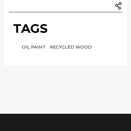
TAGS
OIL PAINT
RECYCLED WOOD