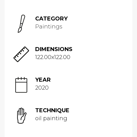
CATEGORY
Paintings
DIMENSIONS
122.00x122.00
YEAR
2020
TECHNIQUE
oil painting