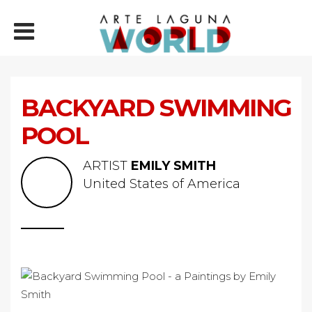
BACKYARD SWIMMING
POOL
ARTIST
EMILY SMITH
United States of America