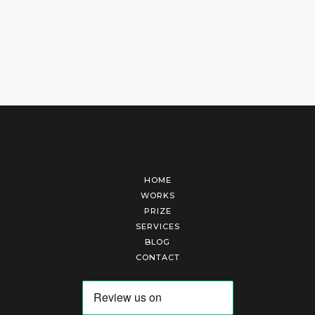
HOME
WORKS
PRIZE
SERVICES
BLOG
CONTACT