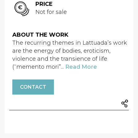
PRICE
Not for sale
ABOUT THE WORK
The recurring themes in Lattuada’s work
are the energy of bodies, eroticism,
violence and the transience of life
(“memento mori”...
Read More
CONTACT