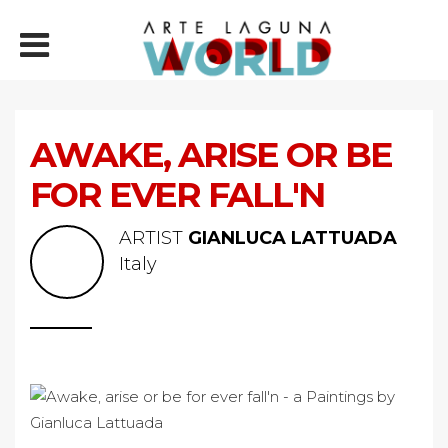
AWAKE, ARISE OR BE
FOR EVER FALL'N
ARTIST
GIANLUCA LATTUADA
Italy