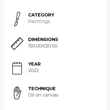
CATEGORY
Paintings
DIMENSIONS
150.00x120.00
YEAR
2022
TECHNIQUE
Oil on canvas