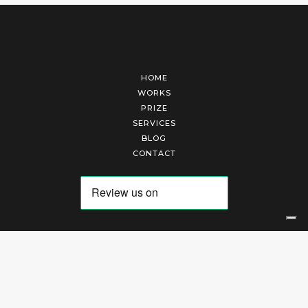
HOME
WORKS
PRIZE
SERVICES
BLOG
CONTACT
Arte Laguna Srl | P.I. 03845370265 | REA 303184 |
Cookies Policy
|
Privacy Policy
|
Terms of Service
|
Terms and Conditions of Sales
| Technical Development By
AK
Your Privacy Choices