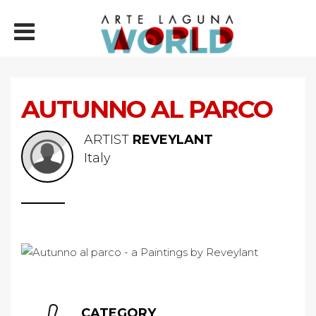
AUTUNNO AL PARCO
ARTIST
REVEYLANT
Italy
CATEGORY