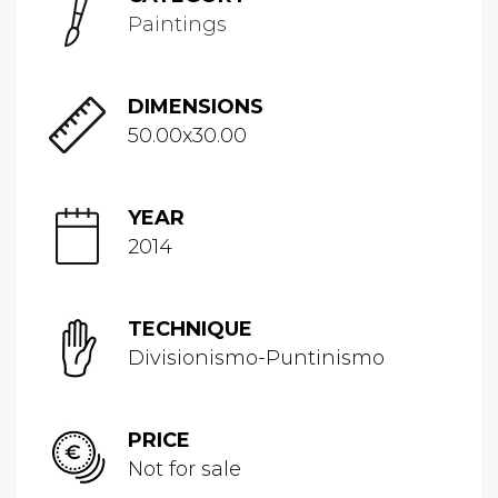
Paintings
DIMENSIONS
50.00x30.00
YEAR
2014
TECHNIQUE
Divisionismo-Puntinismo
PRICE
Not for sale