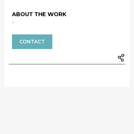
ABOUT THE WORK
-
CONTACT