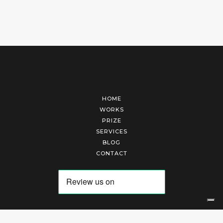
HOME
WORKS
PRIZE
SERVICES
BLOG
CONTACT
Arte Laguna Srl | P.I. 03845370265 | REA 303184 |
Cookies Policy
|
Privacy Policy
|
Terms of Service
|
Terms and Conditions of Sales
| Technical Development By