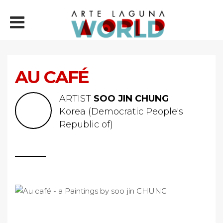
AU CAFÉ
ARTIST
SOO JIN CHUNG
Korea (Democratic People's
Republic of)