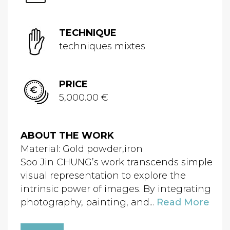
TECHNIQUE
techniques mixtes
PRICE
5,000.00 €
ABOUT THE WORK
Material: Gold powder,iron
Soo Jin CHUNG’s work transcends simple
visual representation to explore the
intrinsic power of images. By integrating
photography, painting, and...
Read More