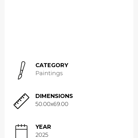
CATEGORY
Paintings
DIMENSIONS
50.00x69.00
YEAR
2025