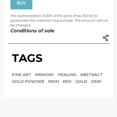
BUY
Pre-authorization of 20% of the price (max 300 €) to
guarantee the intention to purchase. The amount will not
be charged.
Conditions of sale
TAGS
FINE ART
MEMORY
HEALING
ABSTRACT
GOLD POWDER
IRON
RED
GOLD
GRAY