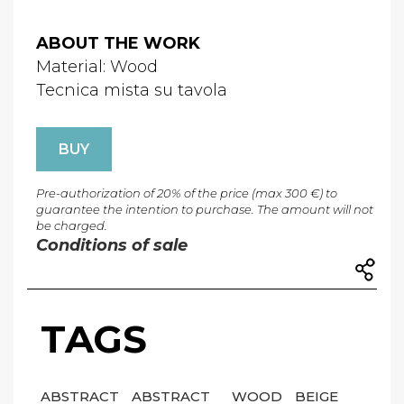
ABOUT THE WORK
Material: Wood
Tecnica mista su tavola
BUY
Pre-authorization of 20% of the price (max 300 €) to
guarantee the intention to purchase. The amount will not
be charged.
Conditions of sale
TAGS
ABSTRACT
ABSTRACT
WOOD
BEIGE