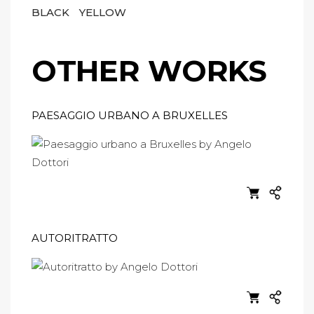
BLACK
YELLOW
OTHER WORKS
PAESAGGIO URBANO A BRUXELLES
AUTORITRATTO