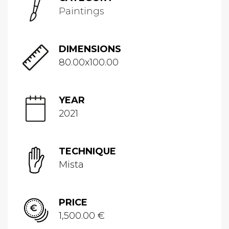
Paintings
DIMENSIONS
80.00x100.00
YEAR
2021
TECHNIQUE
Mista
PRICE
1,500.00 €