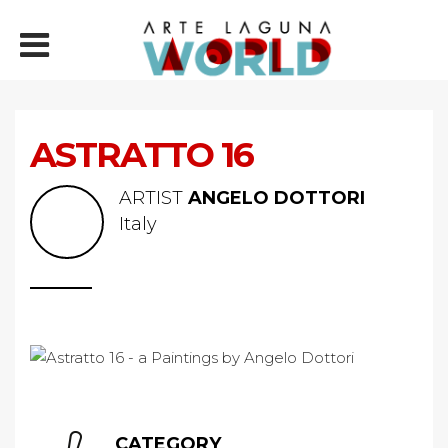
ASTRATTO 16
ARTIST
ANGELO DOTTORI
Italy
CATEGORY