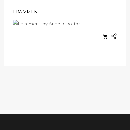
FRAMMENTI