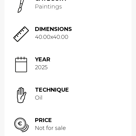
Paintings
DIMENSIONS
40.00x40.00
YEAR
2025
TECHNIQUE
Oil
PRICE
Not for sale