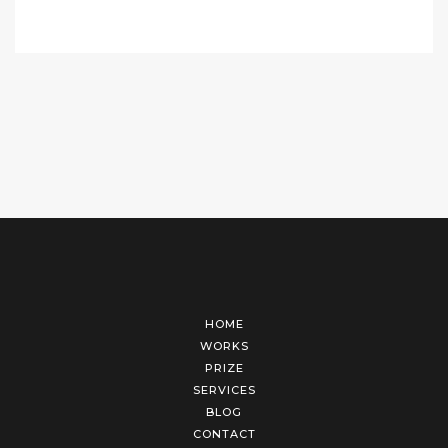
HOME
WORKS
PRIZE
SERVICES
BLOG
CONTACT