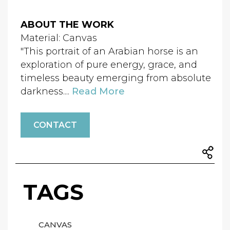
ABOUT THE WORK
Material: Canvas
"This portrait of an Arabian horse is an
exploration of pure energy, grace, and
timeless beauty emerging from absolute
darkness....
Read More
CONTACT
TAGS
CANVAS