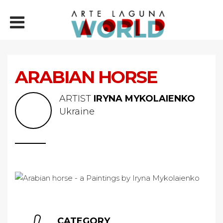
ARABIAN HORSE
ARTIST
IRYNA MYKOLAIENKO
Ukraine
CATEGORY