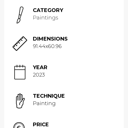
CATEGORY
Paintings
DIMENSIONS
91.44x60.96
YEAR
2023
TECHNIQUE
Painting
PRICE