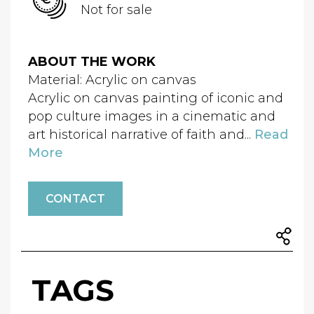
Not for sale
ABOUT THE WORK
Material: Acrylic on canvas
Acrylic on canvas painting of iconic and
pop culture images in a cinematic and
art historical narrative of faith and...
Read
More
CONTACT
TAGS