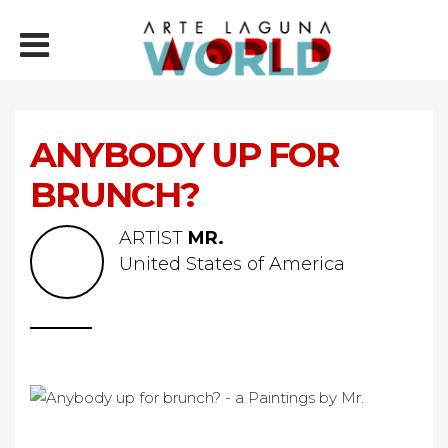
ANYBODY UP FOR
BRUNCH?
ARTIST
MR.
United States of America