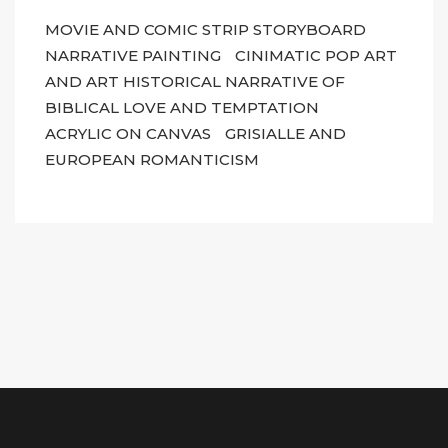
MOVIE AND COMIC STRIP STORYBOARD
NARRATIVE PAINTING
CINIMATIC POP ART
AND ART HISTORICAL NARRATIVE OF
BIBLICAL LOVE AND TEMPTATION
ACRYLIC ON CANVAS
GRISIALLE AND
EUROPEAN ROMANTICISM