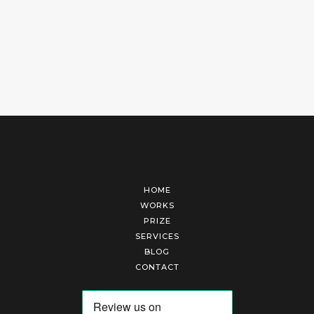
HOME
WORKS
PRIZE
SERVICES
BLOG
CONTACT