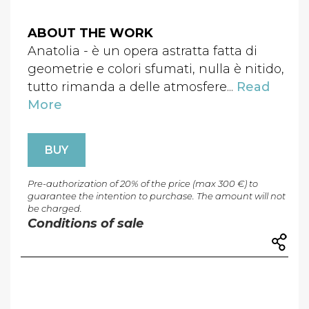
ABOUT THE WORK
Anatolia - è un opera astratta fatta di
geometrie e colori sfumati, nulla è nitido,
tutto rimanda a delle atmosfere...
Read
More
BUY
Pre-authorization of 20% of the price (max 300 €) to
guarantee the intention to purchase. The amount will not
be charged.
Conditions of sale