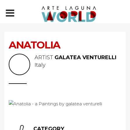
ANATOLIA
ARTIST
GALATEA VENTURELLI
Italy
CATEGORY