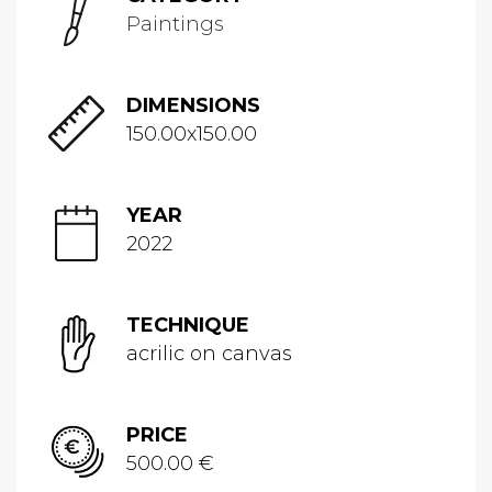
Paintings
DIMENSIONS
150.00x150.00
YEAR
2022
TECHNIQUE
acrilic on canvas
PRICE
500.00 €