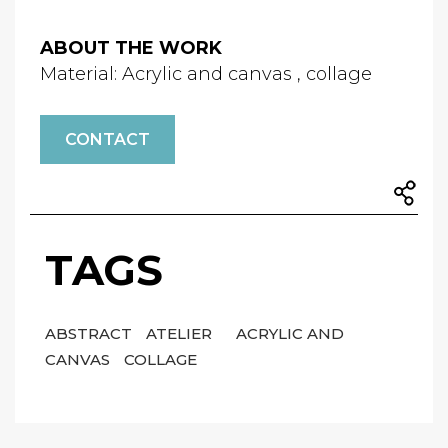
ABOUT THE WORK
Material: Acrylic and canvas , collage
CONTACT
TAGS
ABSTRACT
ATELIER
ACRYLIC AND
CANVAS
COLLAGE