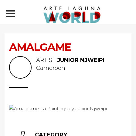
AMALGAME
ARTIST
JUNIOR NJWEIPI
Cameroon
CATEGORY