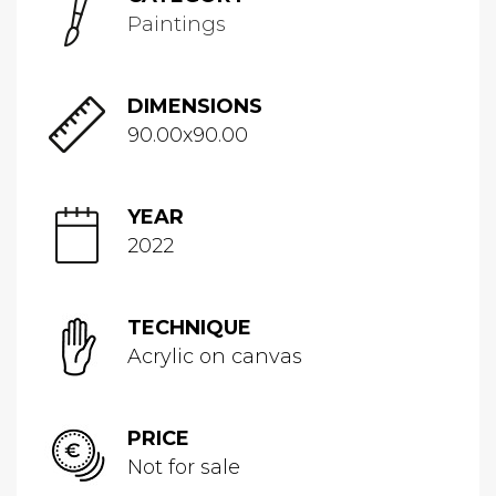
Paintings
DIMENSIONS
90.00x90.00
YEAR
2022
TECHNIQUE
Acrylic on canvas
PRICE
Not for sale