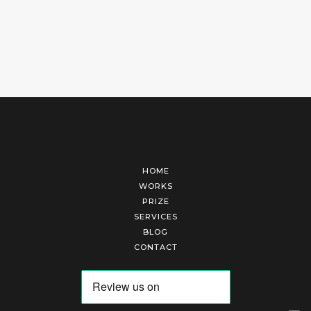
HOME
WORKS
PRIZE
SERVICES
BLOG
CONTACT