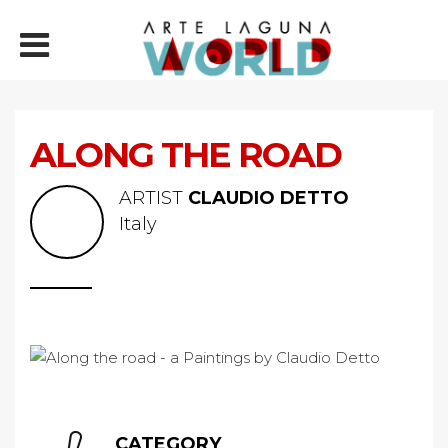
ALONG THE ROAD
ARTIST
CLAUDIO DETTO
Italy
CATEGORY