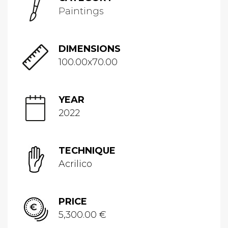
Paintings
DIMENSIONS
100.00x70.00
YEAR
2022
TECHNIQUE
Acrilico
PRICE
5,300.00 €