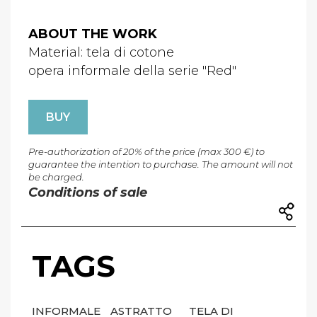
ABOUT THE WORK
Material: tela di cotone
opera informale della serie "Red"
BUY
Pre-authorization of 20% of the price (max 300 €) to
guarantee the intention to purchase. The amount will not
be charged.
Conditions of sale
TAGS
INFORMALE
ASTRATTO
TELA DI