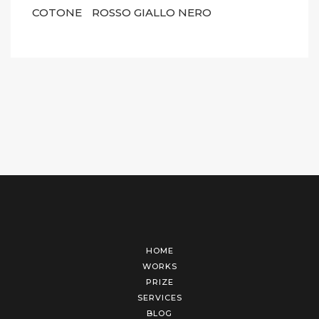
COTONE
ROSSO GIALLO NERO
HOME
WORKS
PRIZE
SERVICES
BLOG