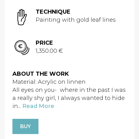
TECHNIQUE
Painting with gold leaf lines
PRICE
1,350.00 €
ABOUT THE WORK
Material: Acrylic on linnen
All eyes on you- where in the past I was
a really shy girl, I always wanted to hide
in...
Read More
BUY