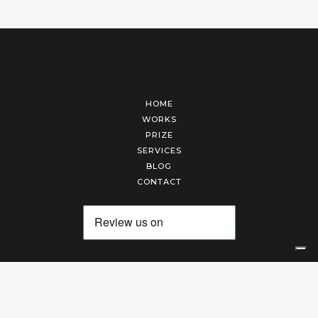
HOME
WORKS
PRIZE
SERVICES
BLOG
CONTACT
Arte Laguna Srl | P.I. 03845370265 | REA 303184 |
Cookies Policy
|
Privacy Policy
|
Terms of Service
|
Terms and Conditions of Sales
| Technical Development By
AK