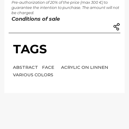
Pre-authorization of 20% of the price (max 300 €) to
guarantee the intention to purchase. The amount will not
be charged.
Conditions of sale
TAGS
ABSTRACT
FACE
ACRYLIC ON LINNEN
VARIOUS COLORS