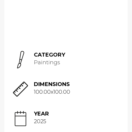
CATEGORY
Paintings
DIMENSIONS
100.00x100.00
YEAR
2025