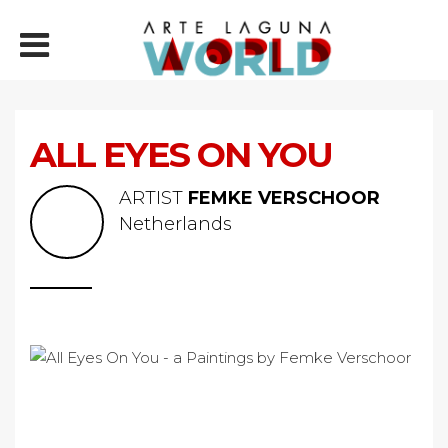
ALL EYES ON YOU
ARTIST
FEMKE VERSCHOOR
Netherlands