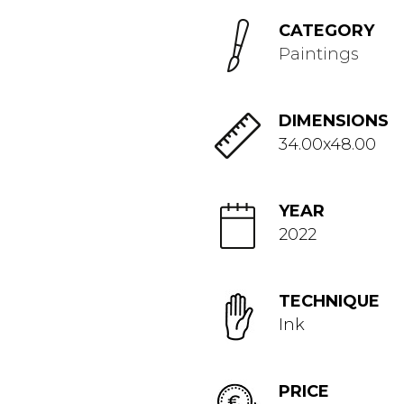
CATEGORY
Paintings
DIMENSIONS
34.00x48.00
YEAR
2022
TECHNIQUE
Ink
PRICE