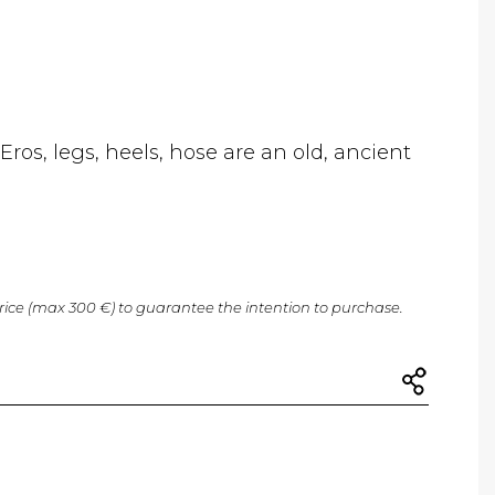
ros, legs, heels, hose are an old, ancient
price (max 300 €) to guarantee the intention to purchase.