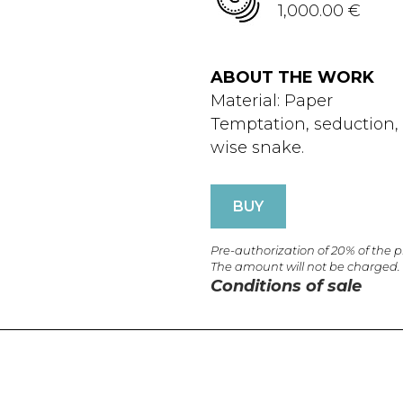
1,000.00 €
ABOUT THE WORK
Material: Paper
Temptation, seduction, E
wise snake.
BUY
Pre-authorization of 20% of the 
The amount will not be charged.
Conditions of sale