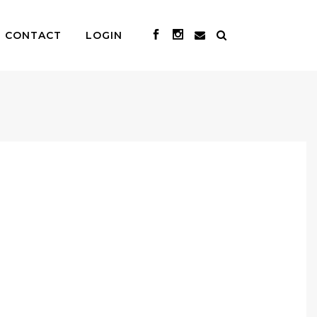
CONTACT
LOGIN