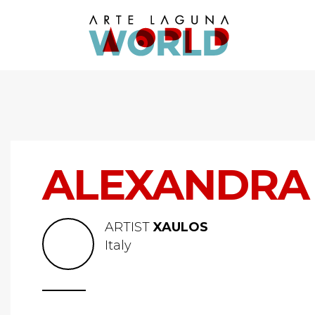
ALEXANDRA 
ARTIST
XAULOS
Italy