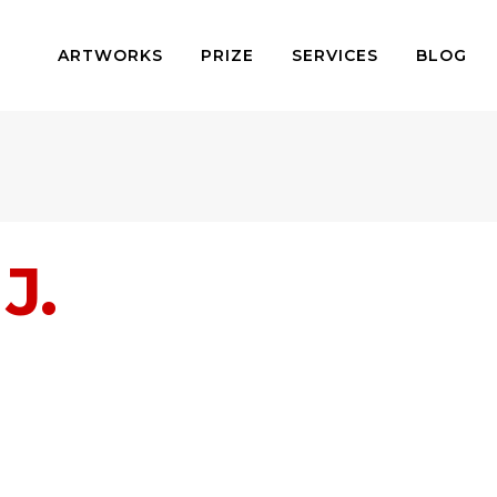
ARTWORKS
PRIZE
SERVICES
BLOG
J.