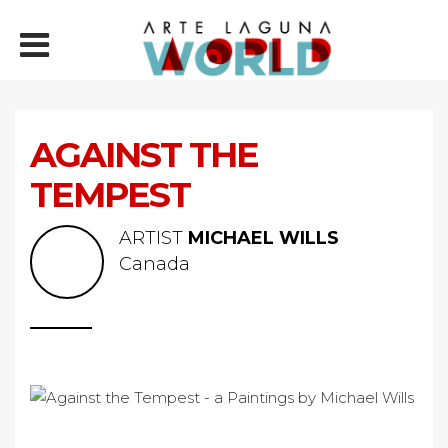
AGAINST THE
TEMPEST
ARTIST
MICHAEL WILLS
Canada