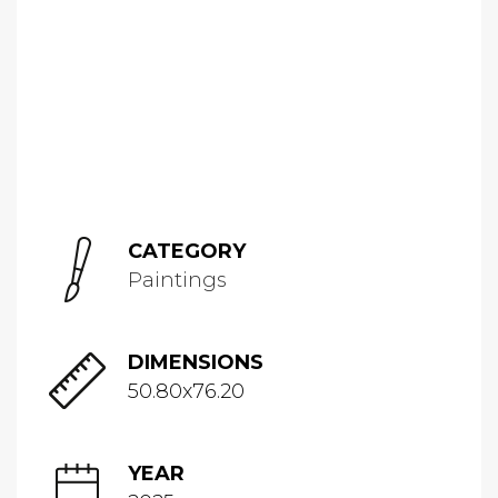
CATEGORY
Paintings
DIMENSIONS
50.80x76.20
YEAR