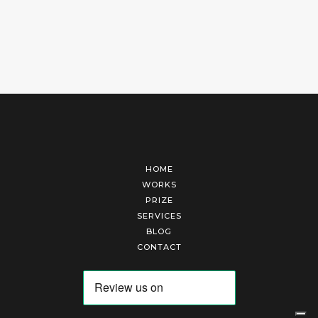
HOME
WORKS
PRIZE
SERVICES
BLOG
CONTACT