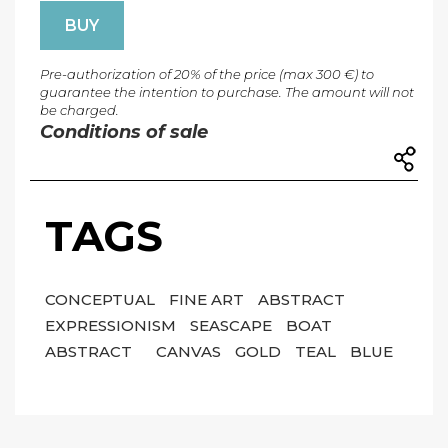
BUY
Pre-authorization of 20% of the price (max 300 €) to
guarantee the intention to purchase. The amount will not
be charged.
Conditions of sale
TAGS
CONCEPTUAL
FINE ART
ABSTRACT
EXPRESSIONISM
SEASCAPE
BOAT
ABSTRACT
CANVAS
GOLD
TEAL
BLUE