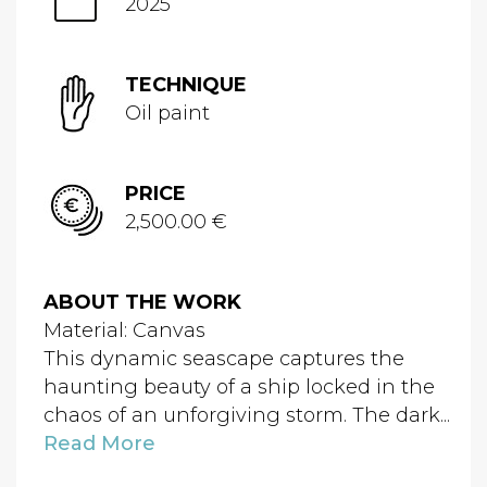
2025
TECHNIQUE
Oil paint
PRICE
2,500.00 €
ABOUT THE WORK
Material: Canvas
This dynamic seascape captures the
haunting beauty of a ship locked in the
chaos of an unforgiving storm. The dark...
Read More