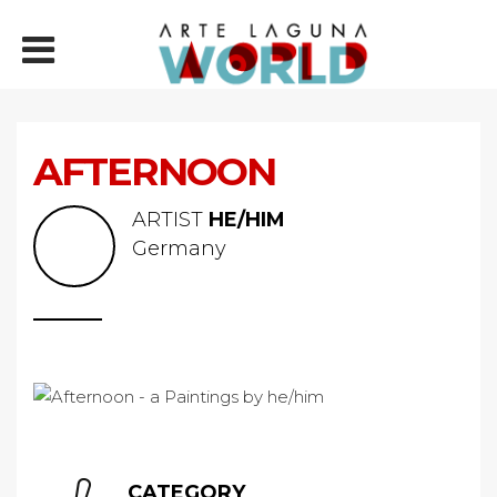
AFTERNOON
ARTIST
HE/HIM
Germany
CATEGORY