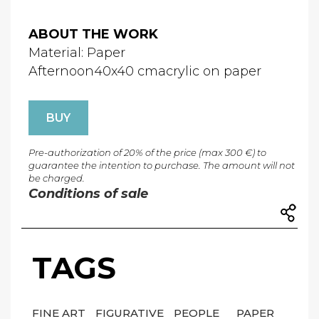
ABOUT THE WORK
Material: Paper
Afternoon40x40 cmacrylic on paper
BUY
Pre-authorization of 20% of the price (max 300 €) to
guarantee the intention to purchase. The amount will not
be charged.
Conditions of sale
TAGS
FINE ART
FIGURATIVE
PEOPLE
PAPER