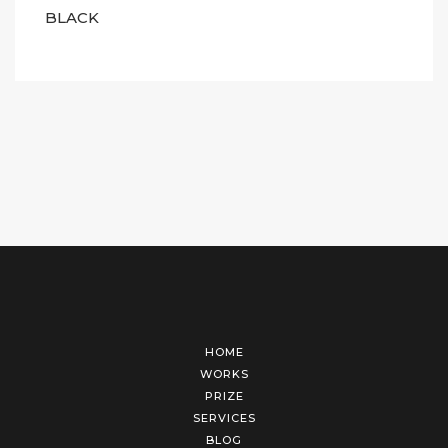
BLACK
HOME
WORKS
PRIZE
SERVICES
BLOG