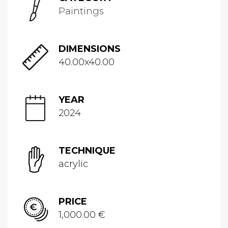
Paintings
DIMENSIONS
40.00x40.00
YEAR
2024
TECHNIQUE
acrylic
PRICE
1,000.00 €