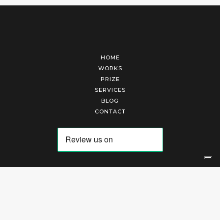
HOME
WORKS
PRIZE
SERVICES
BLOG
CONTACT
Arte Laguna Srl | P.I. 03845370265 | REA 303184 |
Cookies Policy
|
Privacy Policy
|
Terms of Service
|
Terms and Conditions of Sales
| Technical Development By
AK
Your Privacy Choices