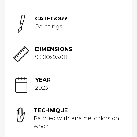
CATEGORY
Paintings
DIMENSIONS
93.00x93.00
YEAR
2023
TECHNIQUE
Painted with enamel colors on
wood