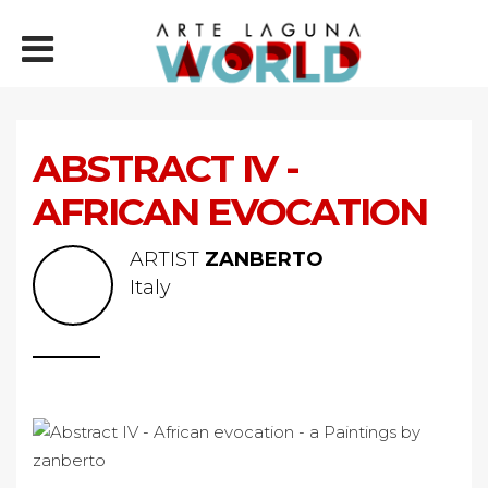
ABSTRACT IV -
AFRICAN EVOCATION
ARTIST
ZANBERTO
Italy