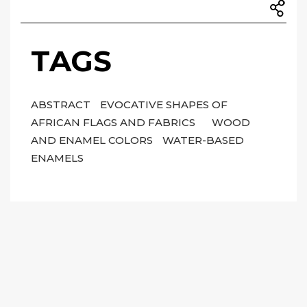
TAGS
ABSTRACT
EVOCATIVE SHAPES OF
AFRICAN FLAGS AND FABRICS
WOOD
AND ENAMEL COLORS
WATER-BASED
ENAMELS