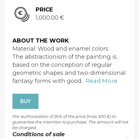
PRICE
1,000.00 €
ABOUT THE WORK
Material: Wood and enamel colors
The abstractionism of the painting is
based on the conception of regular
geometric shapes and two-dimensional
fantasy forms with good...
Read More
BUY
Pre-authorization of 20% of the price (max 300 €) to
guarantee the intention to purchase. The amount will not
be charged.
Conditions of sale