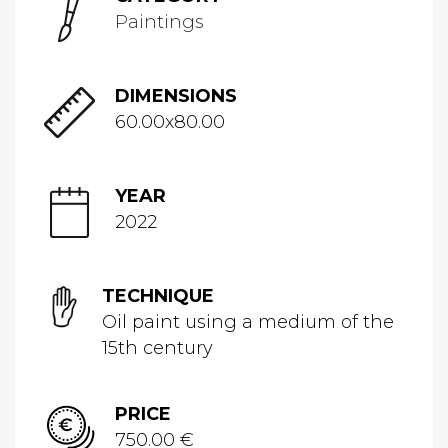
Paintings
DIMENSIONS
60.00x80.00
YEAR
2022
TECHNIQUE
Oil paint using a medium of the
15th century
PRICE
750.00 €