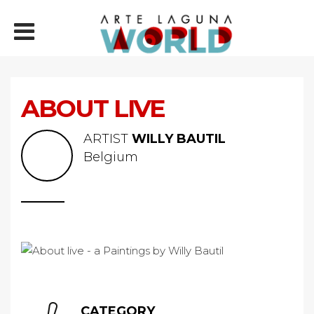
ABOUT LIVE
ARTIST
WILLY BAUTIL
Belgium
CATEGORY