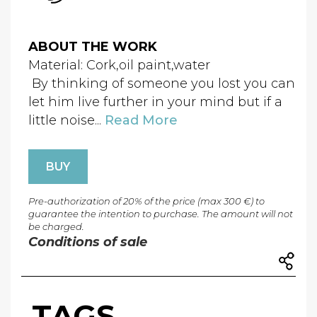
ABOUT THE WORK
Material: Cork,oil paint,water
By thinking of someone you lost you can
let him live further in your mind but if a
little noise...
Read More
BUY
Pre-authorization of 20% of the price (max 300 €) to
guarantee the intention to purchase. The amount will not
be charged.
Conditions of sale
TAGS