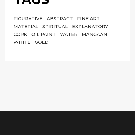
FIGURATIVE
ABSTRACT
FINE ART
MATERIAL
SPIRITUAL
EXPLANATORY
CORK
OIL PAINT
WATER
MANGAAN
WHITE
GOLD