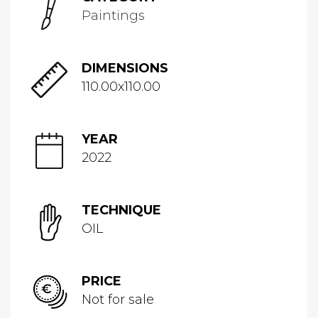
Paintings
DIMENSIONS
110.00x110.00
YEAR
2022
TECHNIQUE
OIL
PRICE
Not for sale