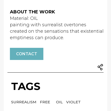
ABOUT THE WORK
Material: OIL
painting with surrealist overtones
created on the sensations that existential
emptiness can produce.
CONTACT
TAGS
SURREALISM
FREE
OIL
VIOLET