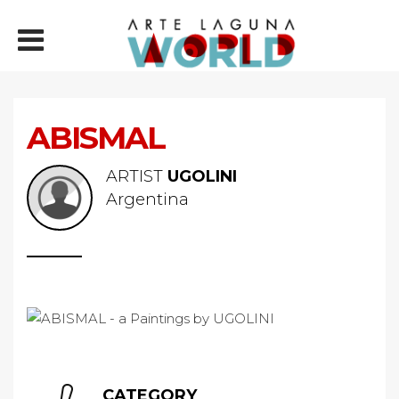
ABISMAL
ARTIST
UGOLINI
Argentina
CATEGORY