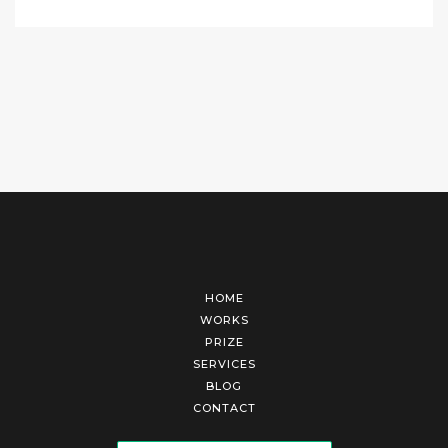
HOME
WORKS
PRIZE
SERVICES
BLOG
CONTACT