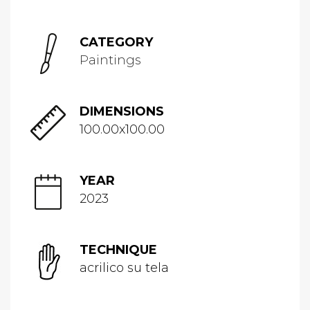
CATEGORY
Paintings
DIMENSIONS
100.00x100.00
YEAR
2023
TECHNIQUE
acrilico su tela