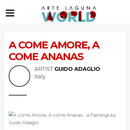
A COME AMORE, A
COME ANANAS
ARTIST
GUIDO ADAGLIO
Italy