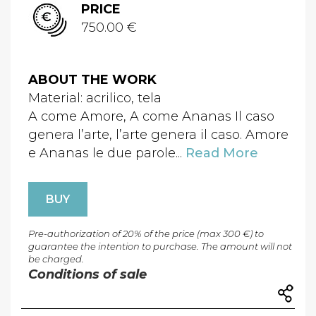
PRICE
750.00 €
ABOUT THE WORK
Material: acrilico, tela
A come Amore, A come Ananas Il caso
genera l’arte, l’arte genera il caso. Amore
e Ananas le due parole...
Read More
BUY
Pre-authorization of 20% of the price (max 300 €) to
guarantee the intention to purchase. The amount will not
be charged.
Conditions of sale