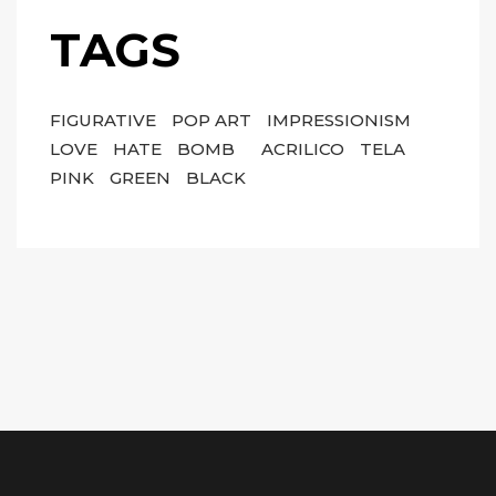
TAGS
FIGURATIVE
POP ART
IMPRESSIONISM
LOVE
HATE
BOMB
ACRILICO
TELA
PINK
GREEN
BLACK