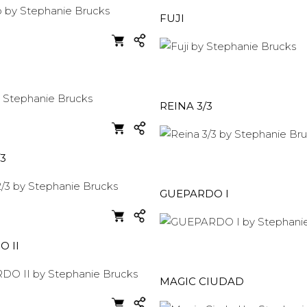
FUJI
REINA 3/3
/3
GUEPARDO I
 II
MAGIC CIUDAD