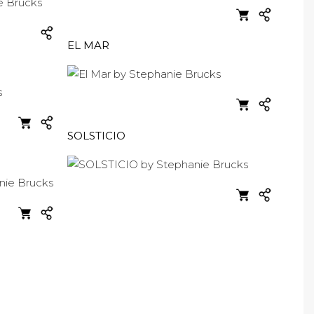
EL MAR
SOLSTICIO