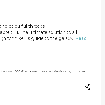
 and colourful threads
bout: 1. The ultimate solution to all
 (hitchhiker`s guide to the galaxy...
Read
price (max 300 €) to guarantee the intention to purchase.