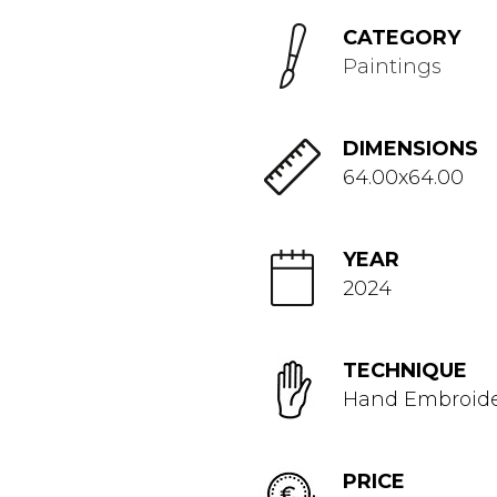
CATEGORY
Paintings
DIMENSIONS
64.00x64.00
YEAR
2024
TECHNIQUE
Hand Embroid
PRICE