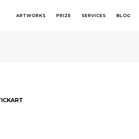
ARTWORKS
PRIZE
SERVICES
BLOG
TICKART