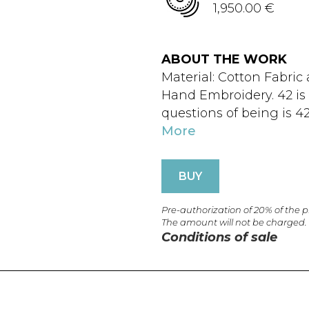
1,950.00 €
ABOUT THE WORK
Material: Cotton Fabric
Hand Embroidery. 42 is a
questions of being is 42
More
BUY
Pre-authorization of 20% of the 
The amount will not be charged.
Conditions of sale