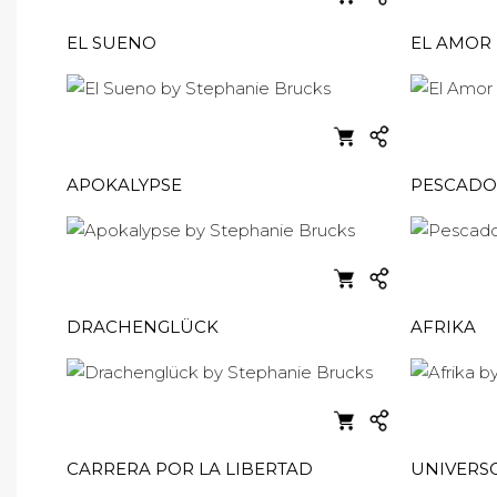
EL SUENO
EL AMOR
APOKALYPSE
PESCADO
DRACHENGLÜCK
AFRIKA
CARRERA POR LA LIBERTAD
UNIVERS