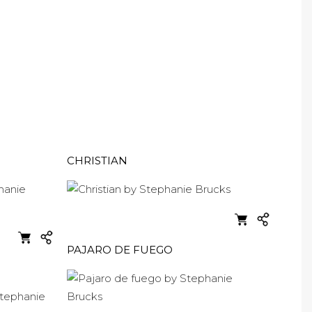
CHRISTIAN
PAJARO DE FUEGO