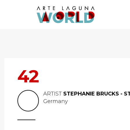
42
ARTIST
STEPHANIE BRUCKS - S
Germany