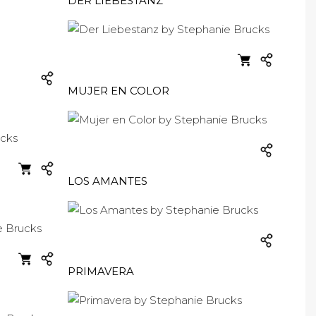
DER LIEBESTANZ
MUJER EN COLOR
LOS AMANTES
PRIMAVERA