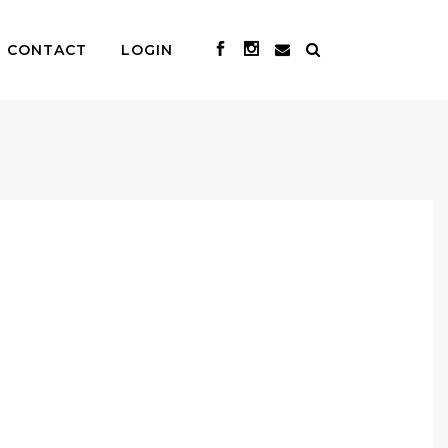
CONTACT
LOGIN