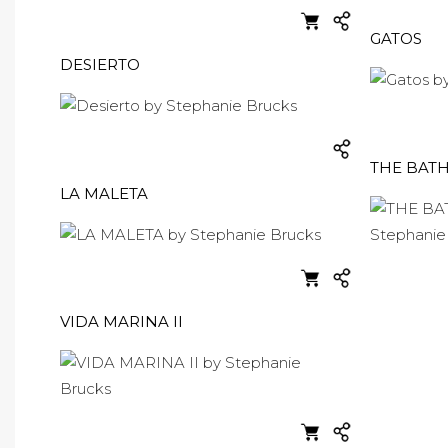
GATOS
DESIERTO
THE BAT
LA MALETA
VIDA MARINA II