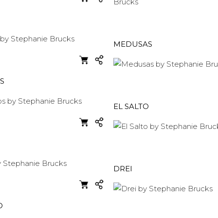
MEDUSAS
S
EL SALTO
DREI
O