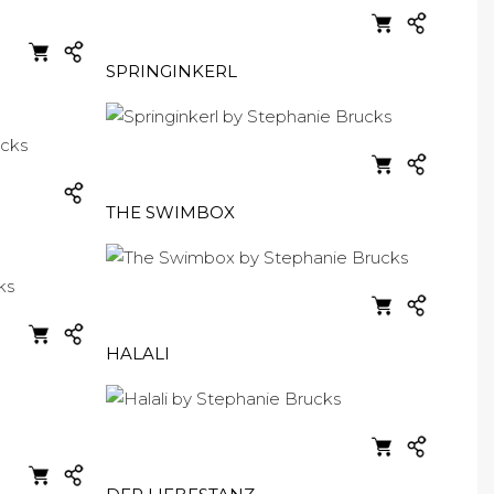
SPRINGINKERL
THE SWIMBOX
HALALI