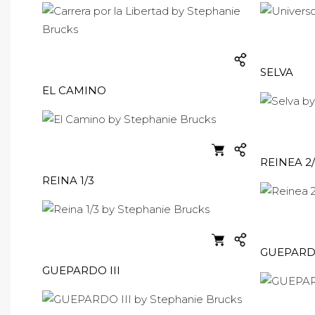
SELVA
EL CAMINO
REINEA 2
REINA 1/3
GUEPARDO
GUEPARDO III