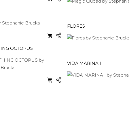
FLORES
HING OCTOPUS
VIDA MARINA I