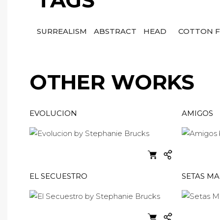
TAGS
SURREALISM
ABSTRACT
HEAD
COTTON F
OTHER WORKS
EVOLUCION
AMIGOS
EL SECUESTRO
SETAS MA