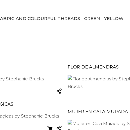
ABRIC AND COLOURFUL THREADS
GREEN
YELLOW
FLOR DE ALMENDRAS
GICAS
MUJER EN CALA MURADA