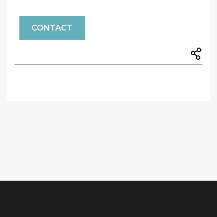
CONTACT