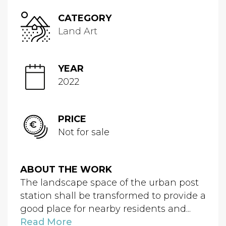
CATEGORY
Land Art
YEAR
2022
PRICE
Not for sale
ABOUT THE WORK
The landscape space of the urban post
station shall be transformed to provide a
good place for nearby residents and...
Read More