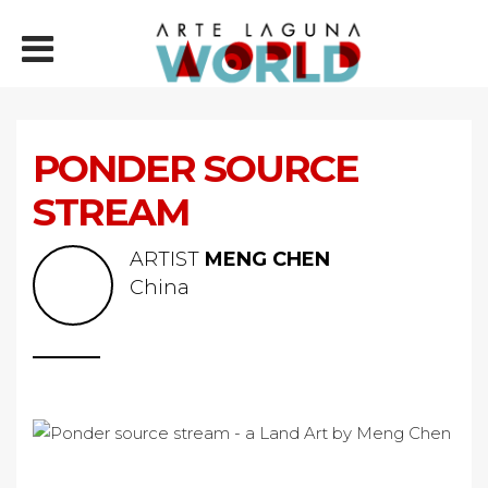
PONDER SOURCE
STREAM
ARTIST
MENG CHEN
China