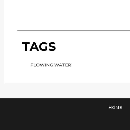
TAGS
FLOWING WATER
HOME