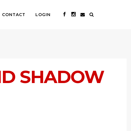
CONTACT
LOGIN
AND SHADOW