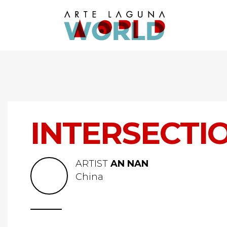
INTERSECTI
ARTIST
AN NAN
China