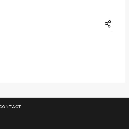
CONTACT