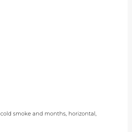
, cold smoke and months, horizontal,