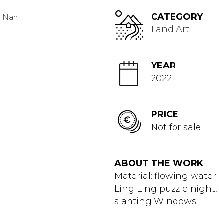
CATEGORY
Land Art
YEAR
2022
PRICE
Not for sale
ABOUT THE WORK
Material: flowing water
Ling Ling puzzle night
slanting Windows.