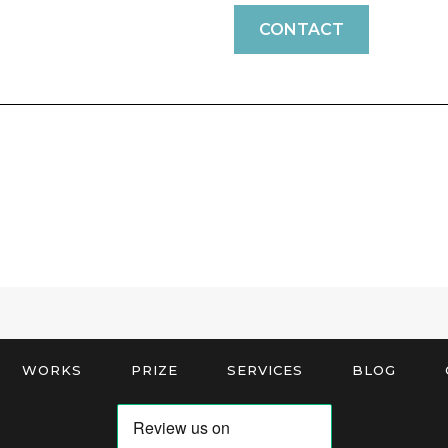
CONTACT
WORKS
PRIZE
SERVICES
BLOG