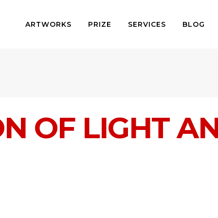
ARTWORKS
PRIZE
SERVICES
BLOG
ON OF LIGHT 