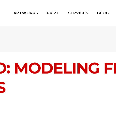
ARTWORKS
PRIZE
SERVICES
BLOG
: MODELING 
S