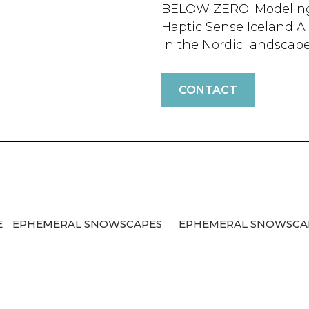
BELOW ZERO: Modeling 
Haptic Sense Iceland A 
in the Nordic landscape.
CONTACT
E
EPHEMERAL SNOWSCAPES
EPHEMERAL SNOWSC