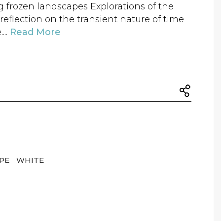
frozen landscapes Explorations of the
reflection on the transient nature of time
...
Read More
APE
WHITE