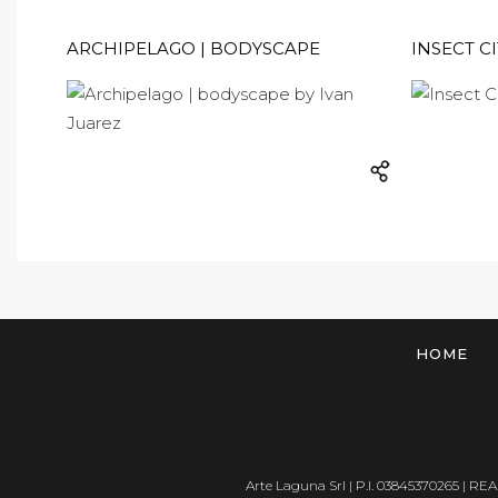
ARCHIPELAGO | BODYSCAPE
INSECT CI
HOME
Arte Laguna Srl | P.I. 03845370265 | REA