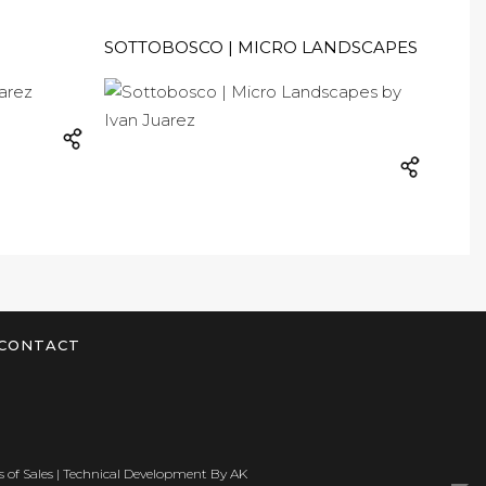
SOTTOBOSCO | MICRO LANDSCAPES
CONTACT
 of Sales
| Technical Development By
AK