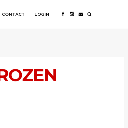
CONTACT
LOGIN
FROZEN