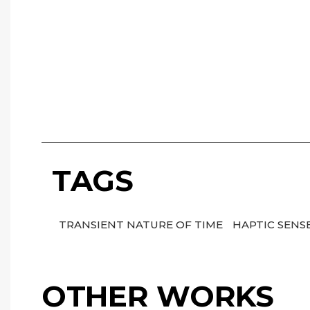
TAGS
TRANSIENT NATURE OF TIME
HAPTIC SENS
OTHER WORKS