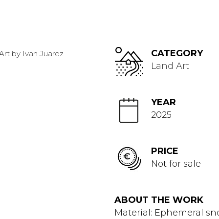
CATEGORY
Land Art
YEAR
2025
PRICE
Not for sale
ABOUT THE WORK
Material: Ephemeral s