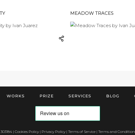
TY
MEADOW TRACES
WORKS
PRIZE
SERVICES
BLOG
 303184 |
Cookies Policy
|
Privacy Policy
|
Terms of Service
|
Terms and Conditions