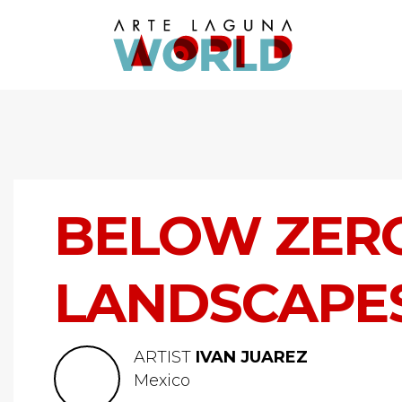
BELOW ZERO
LANDSCAPE
ARTIST
IVAN JUAREZ
Mexico