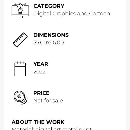
CATEGORY
Digital Graphics and Cartoon
DIMENSIONS
35.00x46.00
YEAR
2022
PRICE
Not for sale
ABOUT THE WORK
Material: digital art,metal print