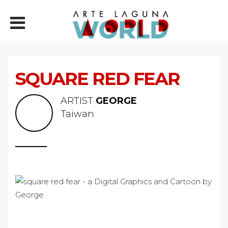
SQUARE RED FEAR
ARTIST
GEORGE
Taiwan