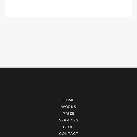
HOME
WORKS
PRIZE
SERVICES
BLOG
CONTACT