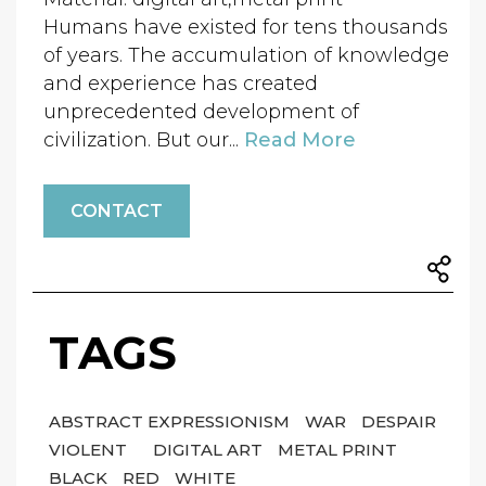
Humans have existed for tens thousands
of years. The accumulation of knowledge
and experience has created
unprecedented development of
civilization. But our...
Read More
CONTACT
TAGS
ABSTRACT EXPRESSIONISM
WAR
DESPAIR
VIOLENT
DIGITAL ART
METAL PRINT
BLACK
RED
WHITE