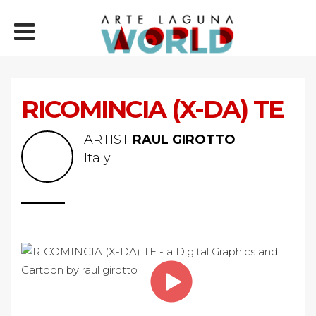
RICOMINCIA (X-DA) TE
ARTIST
RAUL GIROTTO
Italy