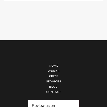
HOME
WORKS
PRIZE
SERVICES
BLOG
CONTACT