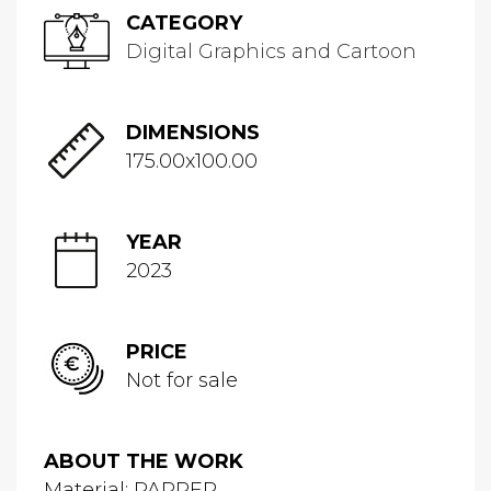
CATEGORY
Digital Graphics and Cartoon
DIMENSIONS
175.00x100.00
YEAR
2023
PRICE
Not for sale
ABOUT THE WORK
Material: PAPPER