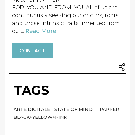
FOR YOU AND FROM YOUAll of us are
continuously seeking our origins, roots
and those intrinsic traits inherited from
our...
Read More
CONTACT
TAGS
ARTE DIGITALE
STATE OF MIND
PAPPER
BLACK+YELLOW+PINK