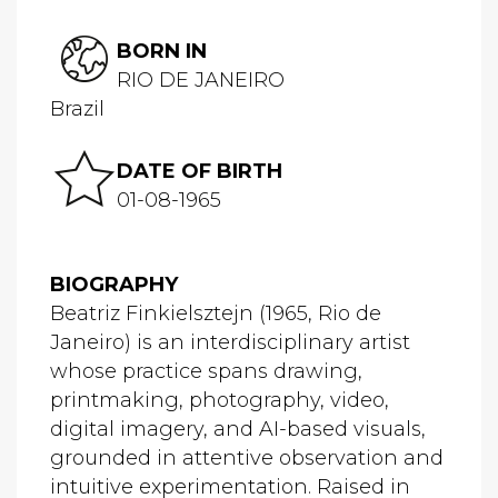
BORN IN
RIO DE JANEIRO
Brazil
DATE OF BIRTH
01-08-1965
BIOGRAPHY
Beatriz Finkielsztejn (1965, Rio de
Janeiro) is an interdisciplinary artist
whose practice spans drawing,
printmaking, photography, video,
digital imagery, and AI-based visuals,
grounded in attentive observation and
intuitive experimentation. Raised in