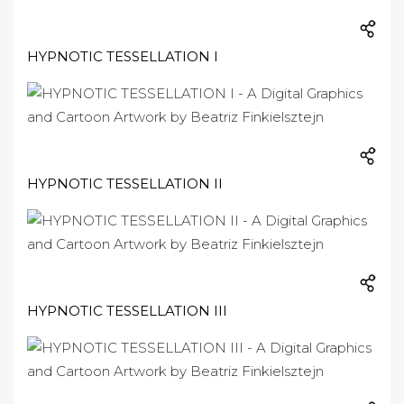
HYPNOTIC TESSELLATION I
HYPNOTIC TESSELLATION II
HYPNOTIC TESSELLATION III