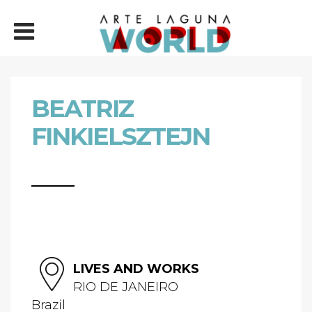
BEATRIZ
FINKIELSZTEJN
LIVES AND WORKS
RIO DE JANEIRO
Brazil