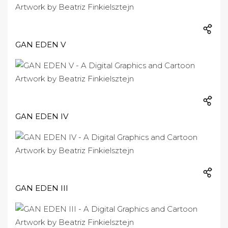
GAN EDEN V
GAN EDEN IV
GAN EDEN III