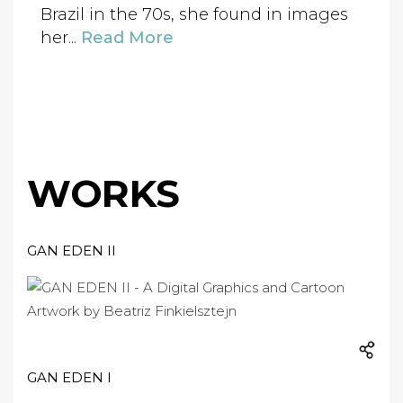
Brazil in the 70s, she found in images
her...
Read More
WORKS
GAN EDEN II
GAN EDEN I