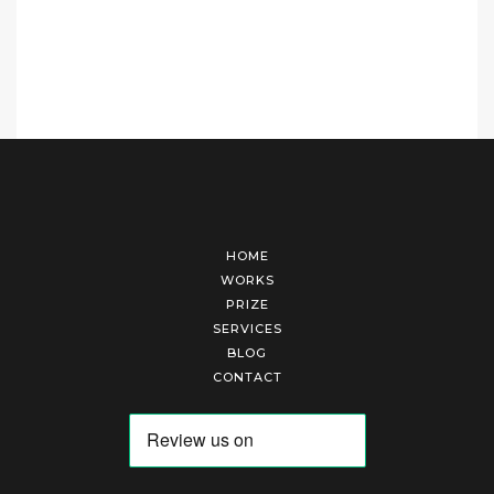
HOME
WORKS
PRIZE
SERVICES
BLOG
CONTACT