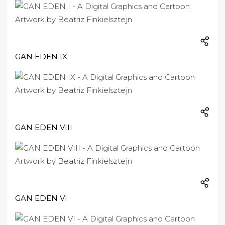
GAN EDEN IX
GAN EDEN VIII
GAN EDEN VI