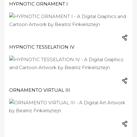
HYPNOTIC ORNAMENT I
HYPNOTIC TESSELATION IV
ORNAMENTO VIRTUAL III