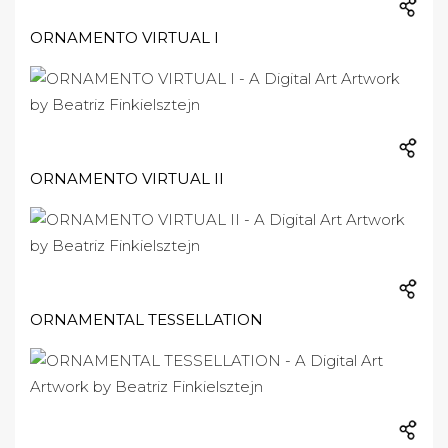
ORNAMENTO VIRTUAL I
ORNAMENTO VIRTUAL II
ORNAMENTAL TESSELLATION