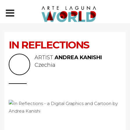
IN REFLECTIONS
ARTIST
ANDREA KANISHI
Czechia