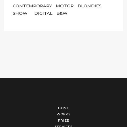
CONTEMPORARY
MOTOR
BLONDIES
SHOW
DIGITAL
B&W
HOME
WORKS
PRIZE
SERVICES