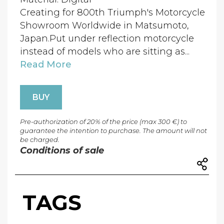
Creating for 800th Triumph's Motorcycle
Showroom Worldwide in Matsumoto,
Japan.Put under reflection motorcycle
instead of models who are sitting as...
Read More
BUY
Pre-authorization of 20% of the price (max 300 €) to
guarantee the intention to purchase. The amount will not
be charged.
Conditions of sale
TAGS