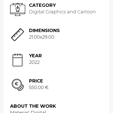
CATEGORY
Digital Graphics and Cartoon
DIMENSIONS
21.00x29.00
YEAR
2022
PRICE
550.00 €
ABOUT THE WORK
Material: Digital