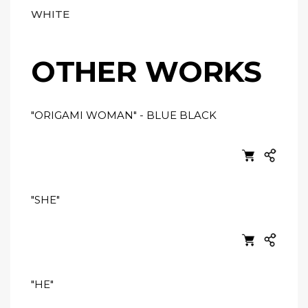
WHITE
OTHER WORKS
"ORIGAMI WOMAN" - BLUE BLACK
"SHE"
"HE"