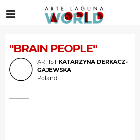
"BRAIN PEOPLE"
ARTIST
KATARZYNA DERKACZ-
GAJEWSKA
Poland