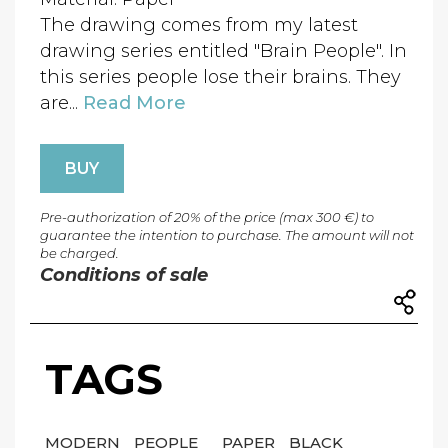
The drawing comes from my latest
drawing series entitled "Brain People". In
this series people lose their brains. They
are...
Read More
BUY
Pre-authorization of 20% of the price (max 300 €) to
guarantee the intention to purchase. The amount will not
be charged.
Conditions of sale
TAGS
MODERN
PEOPLE
PAPER
BLACK