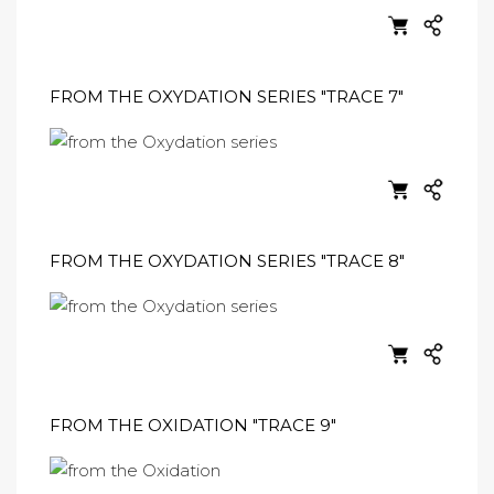
FROM THE OXYDATION SERIES "TRACE 7"
FROM THE OXYDATION SERIES "TRACE 8"
FROM THE OXIDATION "TRACE 9"