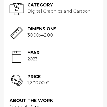
CATEGORY
Digital Graphics and Cartoon
DIMENSIONS
30.00x42.00
YEAR
2023
PRICE
1,600.00 €
ABOUT THE WORK
Material: Paper