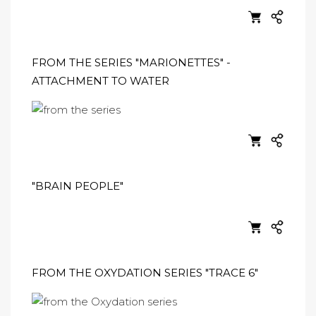
FROM THE SERIES "MARIONETTES" -
ATTACHMENT TO WATER
"BRAIN PEOPLE"
FROM THE OXYDATION SERIES "TRACE 6"