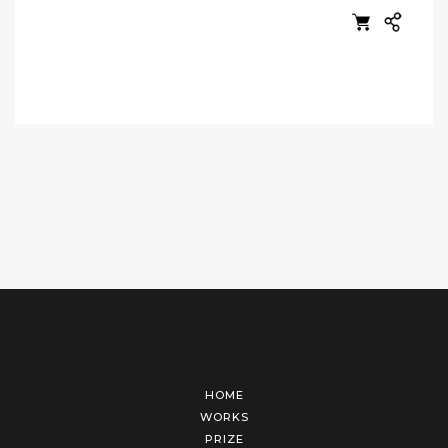
HOME
WORKS
PRIZE