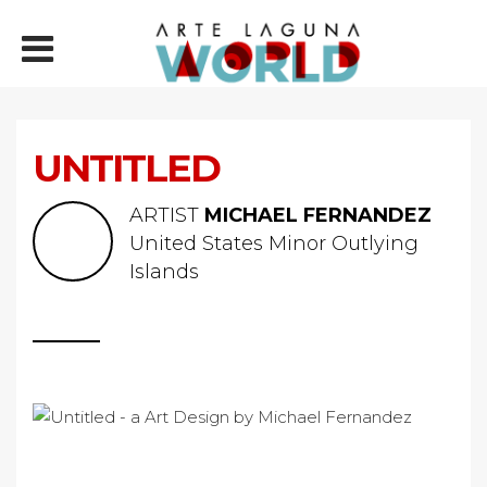
UNTITLED
ARTIST
MICHAEL FERNANDEZ
United States Minor Outlying
Islands