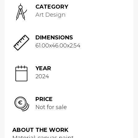
CATEGORY
Art Design
DIMENSIONS
61.00x46.00x2.54
YEAR
2024
PRICE
Not for sale
ABOUT THE WORK