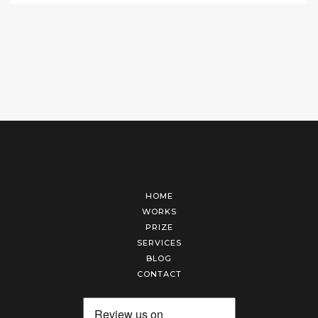
HOME
WORKS
PRIZE
SERVICES
BLOG
CONTACT