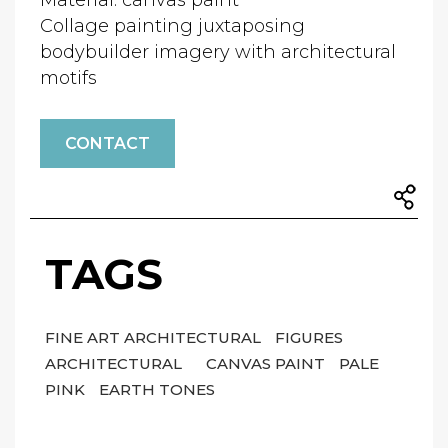
Material: canvas paint
Collage painting juxtaposing
bodybuilder imagery with architectural
motifs
CONTACT
TAGS
FINE ART ARCHITECTURAL
FIGURES
ARCHITECTURAL
CANVAS PAINT
PALE
PINK
EARTH TONES