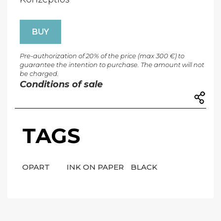
BUY
Pre-authorization of 20% of the price (max 300 €) to
guarantee the intention to purchase. The amount will not
be charged.
Conditions of sale
TAGS
OPART
INK ON PAPER
BLACK