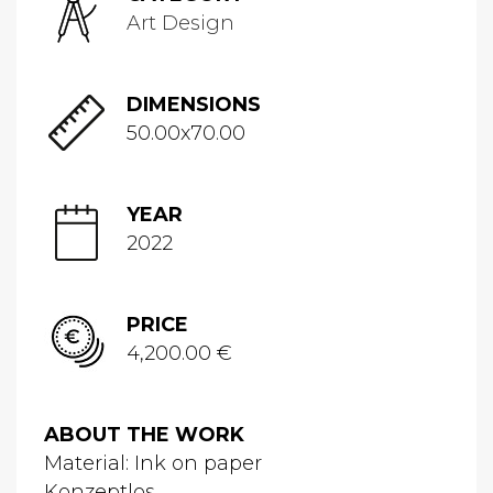
Art Design
DIMENSIONS
50.00x70.00
YEAR
2022
PRICE
4,200.00 €
ABOUT THE WORK
Material: Ink on paper
Konzeptlos