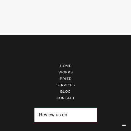
HOME
WORKS
PRIZE
SERVICES
BLOG
CONTACT