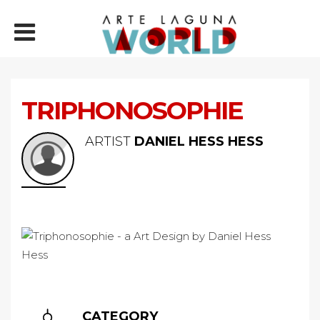
TRIPHONOSOPHIE
ARTIST
DANIEL HESS HESS
CATEGORY