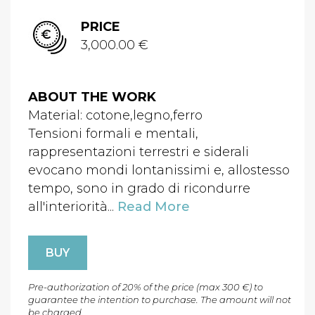
PRICE
3,000.00 €
ABOUT THE WORK
Material: cotone,legno,ferro
Tensioni formali e mentali,
rappresentazioni terrestri e siderali
evocano mondi lontanissimi e, allostesso
tempo, sono in grado di ricondurre
all'interiorità...
Read More
BUY
Pre-authorization of 20% of the price (max 300 €) to
guarantee the intention to purchase. The amount will not
be charged.