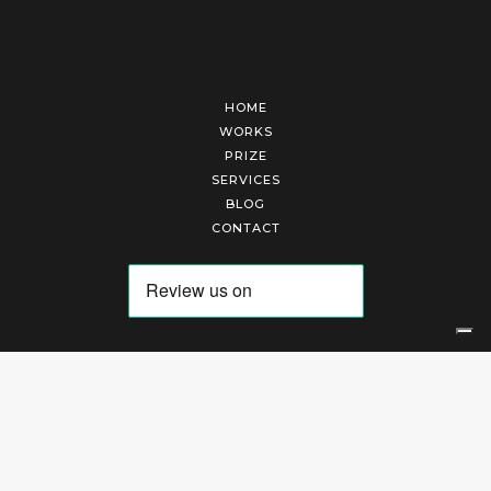
HOME
WORKS
PRIZE
SERVICES
BLOG
CONTACT
Arte Laguna Srl | P.I. 03845370265 | REA 303184 |
Cookies Policy
|
Privacy Policy
|
Terms of Service
|
Terms and Conditions of Sales
| Technical Development By
AK
Your Privacy Choices