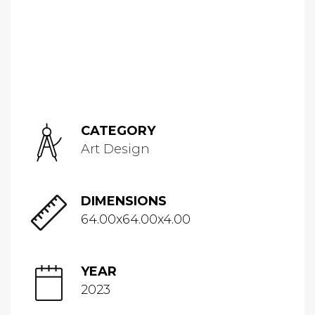
CATEGORY
Art Design
DIMENSIONS
64.00x64.00x4.00
YEAR
2023