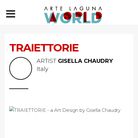
TRAIETTORIE
ARTIST
GISELLA CHAUDRY
Italy