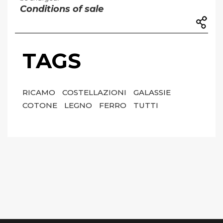
Conditions of sale
TAGS
RICAMO
COSTELLAZIONI
GALASSIE
COTONE
LEGNO
FERRO
TUTTI